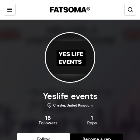
Yeslife events
Chester, United Kingdom
16
1
Followers
Reps
Follow
Become a rep