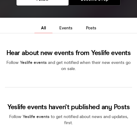
All
Events
Posts
Hear about new events from Yeslife events
Follow
Yeslife events
and get notified when their new events go
on sale.
Yeslife events haven't published any Posts
Follow
Yeslife events
to get notified about news and updates,
first.