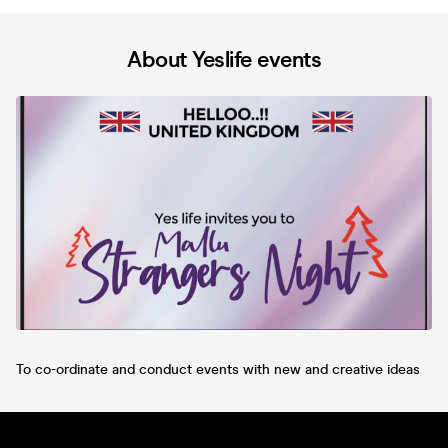
About Yeslife events
To co-ordinate and conduct events with new and creative ideas