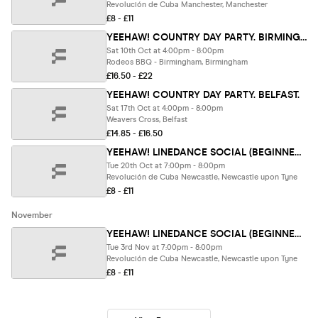
Revolución de Cuba Manchester, Manchester
£8 - £11
YEEHAW! COUNTRY DAY PARTY. BIRMINGHAM. (80% of tix SOLD)
Sat 10th Oct at 4:00pm - 8:00pm
Rodeos BBQ - Birmingham, Birmingham
£16.50 - £22
YEEHAW! COUNTRY DAY PARTY. BELFAST.
Sat 17th Oct at 4:00pm - 8:00pm
Weavers Cross, Belfast
£14.85 - £16.50
YEEHAW! LINEDANCE SOCIAL (BEGINNER FRIENDLY) .Newcastle.
Tue 20th Oct at 7:00pm - 8:00pm
Revolución de Cuba Newcastle, Newcastle upon Tyne
£8 - £11
November
YEEHAW! LINEDANCE SOCIAL (BEGINNER FRIENDLY) .Newcastle.
Tue 3rd Nov at 7:00pm - 8:00pm
Revolución de Cuba Newcastle, Newcastle upon Tyne
£8 - £11