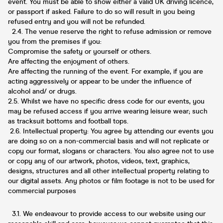
event. You must be able to show either a valid UK driving licence,
or passport if asked. Failure to do so will result in you being
refused entry and you will not be refunded.
2.4. The venue reserve the right to refuse admission or remove
you from the premises if you:
Compromise the safety or yourself or others.
Are affecting the enjoyment of others.
Are affecting the running of the event. For example, if you are
acting aggressively or appear to be under the influence of
alcohol and/ or drugs.
2.5. Whilst we have no specific dress code for our events, you
may be refused access if you arrive wearing leisure wear; such
as tracksuit bottoms and football tops.
2.6. Intellectual property: You agree by attending our events you
are doing so on a non-commercial basis and will not replicate or
copy our format, slogans or characters. You also agree not to use
or copy any of our artwork, photos, videos, text, graphics,
designs, structures and all other intellectual property relating to
our digital assets. Any photos or film footage is not to be used for
commercial purposes
3.1. We endeavour to provide access to our website using our