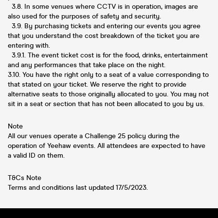
3.8. In some venues where CCTV is in operation, images are
also used for the purposes of safety and security.
3.9. By purchasing tickets and entering our events you agree
that you understand the cost breakdown of the ticket you are
entering with.
3.9.1. The event ticket cost is for the food, drinks, entertainment
and any performances that take place on the night.
3.10. You have the right only to a seat of a value corresponding to
that stated on your ticket. We reserve the right to provide
alternative seats to those originally allocated to you. You may not
sit in a seat or section that has not been allocated to you by us.
Note
All our venues operate a Challenge 25 policy during the
operation of Yeehaw events. All attendees are expected to have
a valid ID on them.
T&Cs Note
Terms and conditions last updated 17/5/2023.