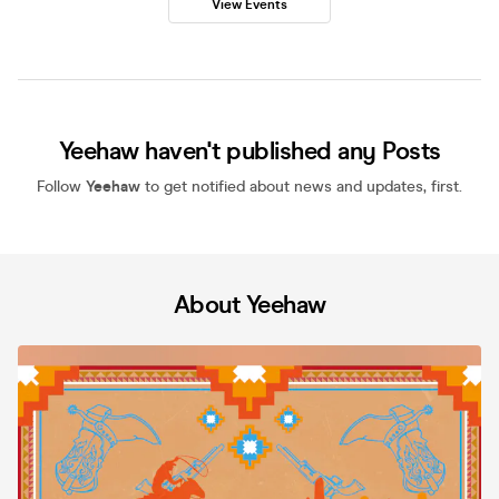
View Events
Yeehaw haven't published any Posts
Follow
Yeehaw
to get notified about news and updates, first.
About Yeehaw