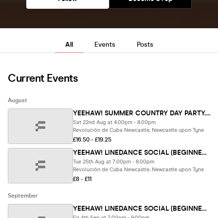
All
Events
Posts
Current Events
August
YEEHAW! SUMMER COUNTRY DAY PARTY. NEWCASTLE🤠 (LAST 10 TIX)
Sat 22nd Aug at 4:00pm - 8:00pm
Revolución de Cuba Newcastle, Newcastle upon Tyne
£16.50 - £19.25
YEEHAW! LINEDANCE SOCIAL (BEGINNER FRIENDLY) .Newcastle.
Tue 25th Aug at 7:00pm - 8:00pm
Revolución de Cuba Newcastle, Newcastle upon Tyne
£8 - £11
September
YEEHAW! LINEDANCE SOCIAL (BEGINNER FRIENDLY). London.
Fri 4th Sep at 7:00pm - 9:00pm