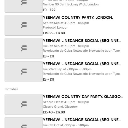
Number 90 Bar Hackney Wick, London
£9 - £22
YEEHAW! COUNTRY PARTY. LONDON.
Sat 5th Sep at 4:00pm - 8:00pm
Protocol, London
£14.85 - £17.60
YEEHAW! LINEDANCE SOCIAL (BEGINNER FRIENDLY) .Newcastle.
Tue 8th Sep at 7:00pm - 8:00pm
Revolución de Cuba Newcastle, Newcastle upon Tyne
£8 - £11
YEEHAW! LINEDANCE SOCIAL (BEGINNER FRIENDLY) .Newcastle.
Tue 22nd Sep at 7:00pm - 8:00pm
Revolución de Cuba Newcastle, Newcastle upon Tyne
£8 - £11
October
YEEHAW! COUNTRY DAY PARTY. GLASGOW. SELLING FAST🔥
Sat 3rd Oct at 4:00pm - 8:00pm
Classic Grand, Glasgow
£15.40 - £17.60
YEEHAW! LINEDANCE SOCIAL (BEGINNER FRIENDLY) .Newcastle.
Tue 6th Oct at 7:00pm - 8:00pm