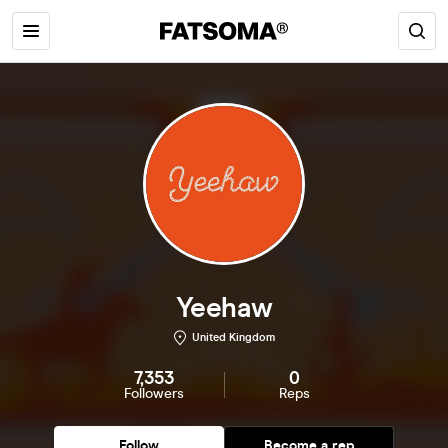
Yeehaw
United Kingdom
7,353
0
Followers
Reps
Follow
Become a rep