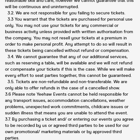
reasonable skill and care, however we cannot guarantee that this
will be continuous and uninterrupted.
3.2. We are not responsible for you failing to secure tickets.
3.3 You warrant that the tickets are purchased for personal use
only. You may not use your tickets for any commercial or
business activity unless provided with written authorisation from
the company. You may not resell your tickets at a premium in
order to make personal profit. Any attempt to do so will result in
these tickets being cancelled without refund or compensation.
3.4. We cannot guarantee that any of our additional services,
such as reserving a table, will be available and we will not refund
or compensate your tickets if this is the case. While we will make
every effort to seat parties together, this cannot be guaranteed.
3.5. Tickets are non-refundable and non-transferable. We are
only able to offer refunds in the case of a cancelled show.
3.6 Please note Yeehaw Events cannot be held responsible for
any transport issues, accommodation cancellations, weather
problems, unexpected work commitments, childcare issues or
sudden illness that means you are unable to attend the event.
3.7. By purchasing a ticket and/ or entering our events you agree
to be recorded by us or agreed third parties to be used for our
own promotional/ marketing materials or by approved third
parties.