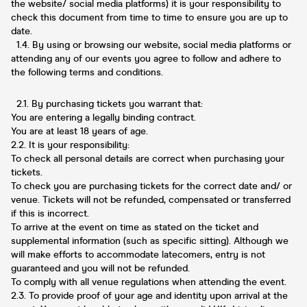
the website/ social media platforms) it is your responsibility to
check this document from time to time to ensure you are up to
date.
1.4. By using or browsing our website, social media platforms or
attending any of our events you agree to follow and adhere to
the following terms and conditions.
2.1. By purchasing tickets you warrant that:
You are entering a legally binding contract.
You are at least 18 years of age.
2.2. It is your responsibility:
To check all personal details are correct when purchasing your
tickets.
To check you are purchasing tickets for the correct date and/ or
venue. Tickets will not be refunded, compensated or transferred
if this is incorrect.
To arrive at the event on time as stated on the ticket and
supplemental information (such as specific sitting). Although we
will make efforts to accommodate latecomers, entry is not
guaranteed and you will not be refunded.
To comply with all venue regulations when attending the event.
2.3. To provide proof of your age and identity upon arrival at the