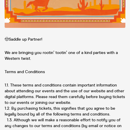
🤠Saddle up Partner!
We are bringing you rootin’ tootin’ one of a kind parties with a
Western twist.
Terms and Conditions
1.1. These terms and conditions contain important information
about attending our events and the use of our website and other
digital platforms. Please read them carefully before buying tickets
to our events or joining our website.
1.2. By purchasing tickets, this signifies that you agree to be
legally bound by all of the following terms and conditions.
1.3. Although we will make a reasonable effort to notify you of
any changes to our terms and conditions (by email or notice on