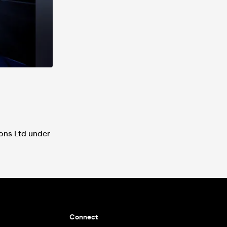
ions Ltd under
Connect