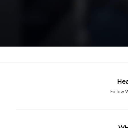
Hea
Follow
W