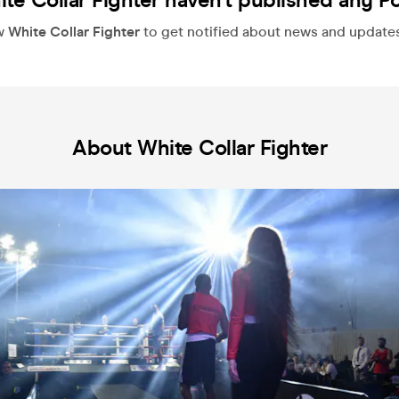
te Collar Fighter haven't published any P
w
White Collar Fighter
to get notified about news and updates, 
About White Collar Fighter