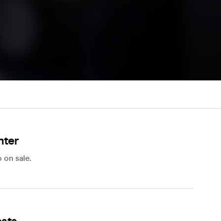
hter
 on sale.