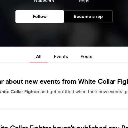
Followers
Reps
Follow
Become a rep
All
Events
Posts
r about new events from White Collar Fig
hite Collar Fighter
and get notified when their new events go