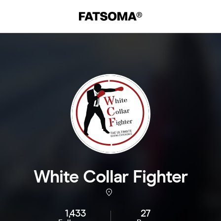
White Collar Fighter
1,433
27