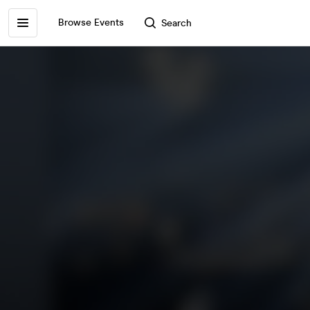
Browse Events
Search