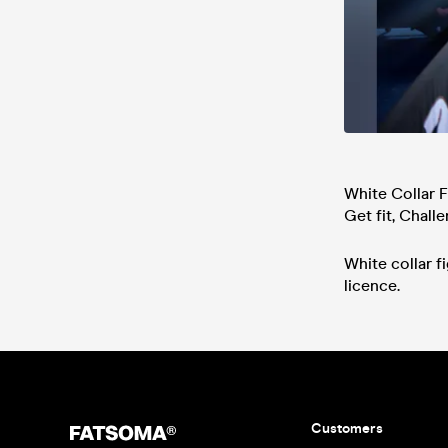
White Collar F
Get fit, Chall
White collar 
licence.
Customers