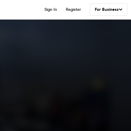
Sign In
Register
For Business