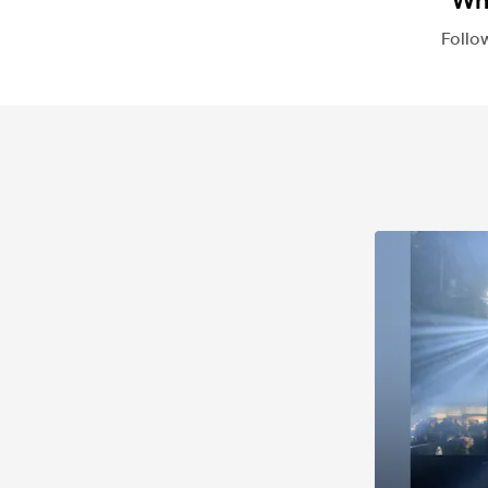
Whi
Follo