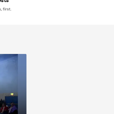
osts
first.