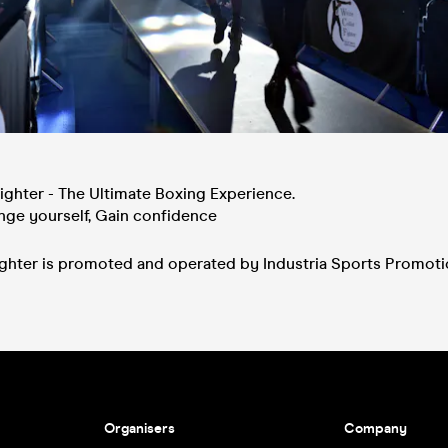
ighter - The Ultimate Boxing Experience.
enge yourself, Gain confidence
fighter is promoted and operated by Industria Sports Promot
Organisers
Company