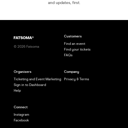
and updates, first.
Customers
Find an event
©
2026
Fatsoma
Find your tickets
FAQs
Organisers
Company
Ticketing and Event Marketing
Privacy & Terms
Sign in to Dashboard
Help
Connect
Instagram
Facebook