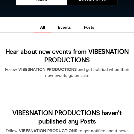
All
Events
Posts
Hear about new events from VIBESNATION
PRODUCTIONS
Follow
VIBESNATION PRODUCTIONS
and get notified when their
new events go on sale.
VIBESNATION PRODUCTIONS haven't
published any Posts
Follow
VIBESNATION PRODUCTIONS
to get notified about news