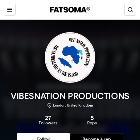
VIBESNATION PRODUCTIONS
London, United Kingdom
27
5
Followers
Reps
Follow
Become a rep