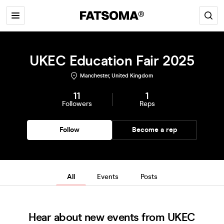
UKEC Education Fair 2025
Manchester, United Kingdom
11
1
Followers
Reps
Follow
Become a rep
All
Events
Posts
Hear about new events from UKEC