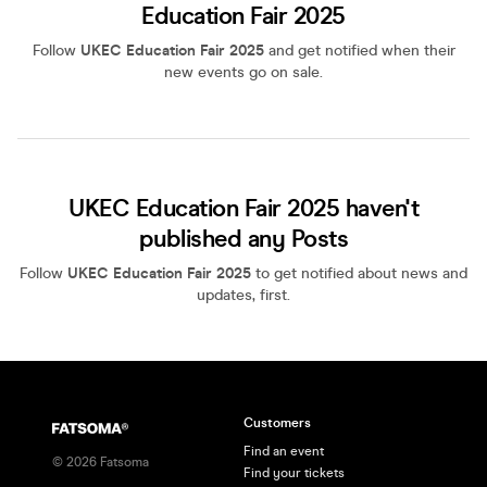
Education Fair 2025
Follow
UKEC Education Fair 2025
and get notified when their
new events go on sale.
UKEC Education Fair 2025 haven't
published any Posts
Follow
UKEC Education Fair 2025
to get notified about news and
updates, first.
Customers
Find an event
©
2026
Fatsoma
Find your tickets