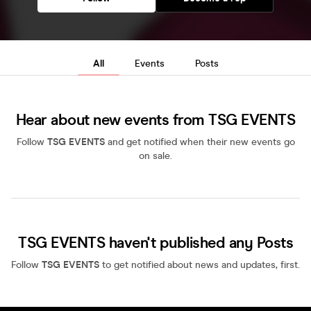
All
Events
Posts
Hear about new events from TSG EVENTS
Follow
TSG EVENTS
and get notified when their new events go
on sale.
TSG EVENTS haven't published any Posts
Follow
TSG EVENTS
to get notified about news and updates, first.