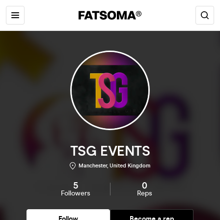
TSG EVENTS
Manchester, United Kingdom
5
0
Followers
Reps
Follow
Become a rep