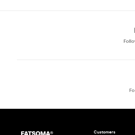
Foll
Fo
Customers