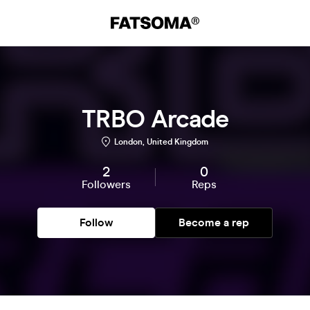
TRBO Arcade
London, United Kingdom
2
0
Followers
Reps
Follow
Become a rep