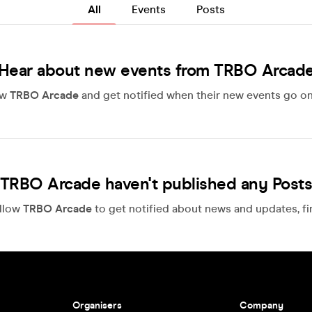
All
Events
Posts
Hear about new events from TRBO Arcad
ow
TRBO Arcade
and get notified when their new events go on
TRBO Arcade haven't published any Post
llow
TRBO Arcade
to get notified about news and updates, fir
Organisers
Company