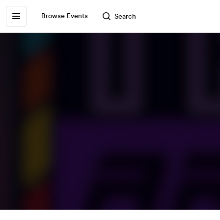
Browse Events
Search