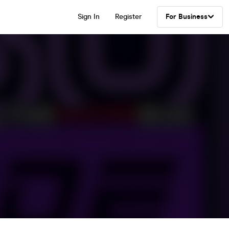
Sign In
Register
For Business