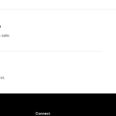
e
 sale.
s
st.
Connect