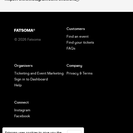
Customers
Find an event
©
2026
Fatsoma
Find your tickets
FAQs
Organisers
Company
Ticketing and Event Marketing
Privacy & Terms
Sign in to Dashboard
Help
Connect
Instagram
Facebook
Fatsoma uses cookies to give you the