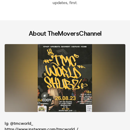
updates, first.
About TheMoversChannel
Ig: @tmcworld_
https://www.instagram.com/tmcworld_/