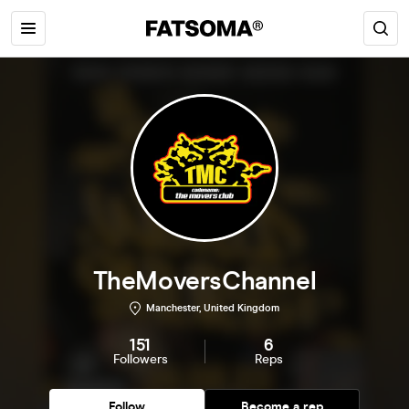
TheMoversChannel
Manchester, United Kingdom
151
6
Followers
Reps
Follow
Become a rep