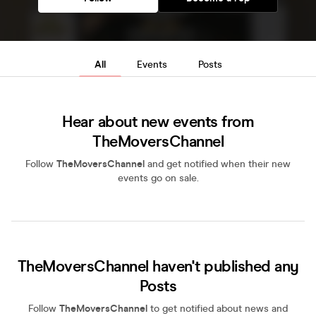
All
Events
Posts
Hear about new events from
TheMoversChannel
Follow
TheMoversChannel
and get notified when their new
events go on sale.
TheMoversChannel haven't published any
Posts
Follow
TheMoversChannel
to get notified about news and