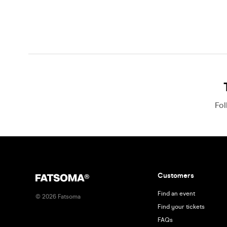
Fo
Customers
Find an event
©
2026
Fatsoma
Find your tickets
FAQs