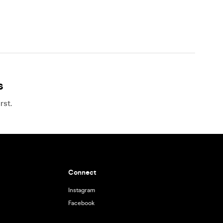
s
rst.
Connect
Instagram
Facebook