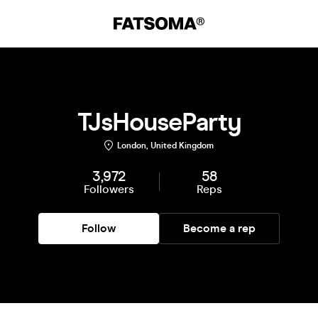
TJsHouseParty
London, United Kingdom
3,972
58
Followers
Reps
Follow
Become a rep