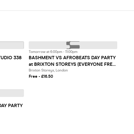
Tomorrow at 6:00pm - 11:00pm
TUDIO 338
BASHMENT VS AFROBEATS DAY PARTY
at BRIXTON STOREYS (EVERYONE FREE
BEFORE 7PM)
Brixton Storeys, London
Free - £16.50
DAY PARTY