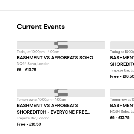
Current Events
Today at 10:00pm - 4:00am
Today at 10:00
BASHMENT VS AFROBEATS SOHO
BASHMENT
SHOREDIT
NQ64 Soho, London
£6 - £13.75
BEFORE 1
Trapeze Bar, 
Free - £16.5
Tomorrow at 10:00pm - 4:00am
Tomorrow at 1
BASHMENT VS AFROBEATS
BASHMENT
SHOREDITCH - EVERYONE FREE
NQ64 Soho, L
£6 - £13.75
BEFORE 12AM
Trapeze Bar, London
Free - £16.50