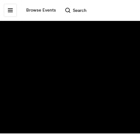
Browse Events
Search