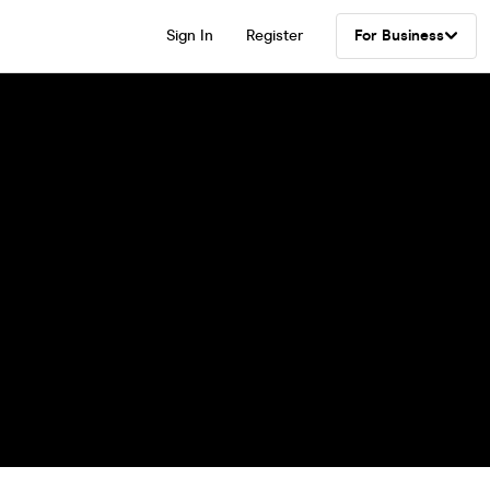
Sign In
Register
For Business