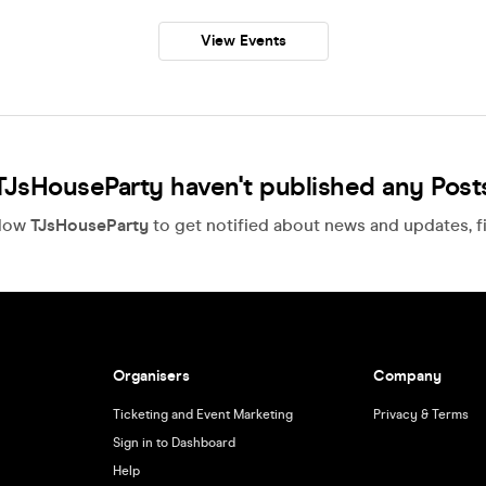
View Events
TJsHouseParty haven't published any Post
llow
TJsHouseParty
to get notified about news and updates, fi
Organisers
Company
Ticketing and Event Marketing
Privacy & Terms
Sign in to Dashboard
Help