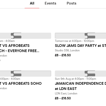
All
Events
Posts
pm - 4:00am
Tomorrow at 4:00pm - 10:00pm
 VS AFROBEATS
SLOW JAMS DAY PARTY at S
CH - EVERYONE FREE
Studio 338, London
£6 - £16.50
2AM
London
0
0:00pm - 4:00am
Sun 9th Aug at 4:00pm - 11:00pm
 VS AFROBEATS SOHO
JAMAICAN INDEPENDENCE 
at LDN EAST
ondon
LDN East, London
£6 - £16.50