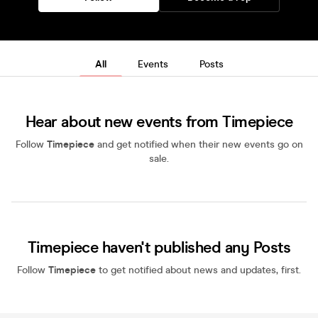
All
Events
Posts
Hear about new events from Timepiece
Follow
Timepiece
and get notified when their new events go on
sale.
Timepiece haven't published any Posts
Follow
Timepiece
to get notified about news and updates, first.