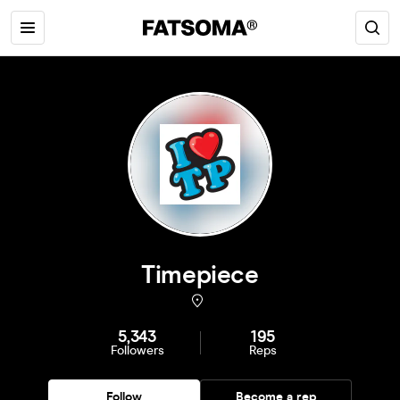
Timepiece
5,343
195
Followers
Reps
Follow
Become a rep