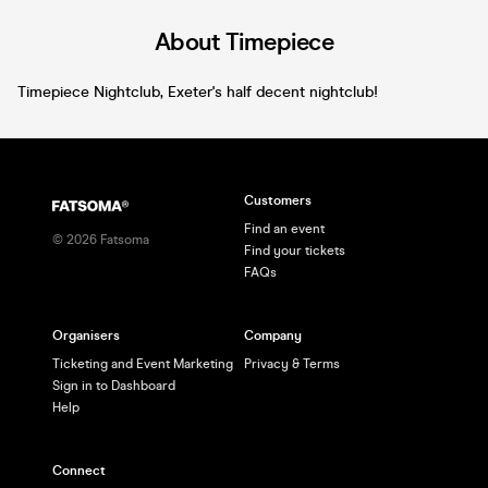
About Timepiece
Timepiece Nightclub, Exeter's half decent nightclub!
Customers
Find an event
©
2026
Fatsoma
Find your tickets
FAQs
Organisers
Company
Ticketing and Event Marketing
Privacy & Terms
Sign in to Dashboard
Help
Connect