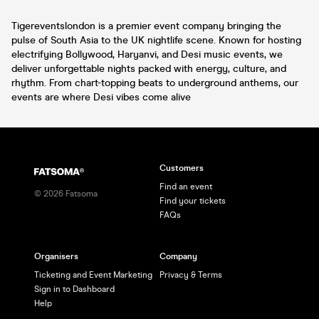
Tigereventslondon is a premier event company bringing the
pulse of South Asia to the UK nightlife scene. Known for hosting
electrifying Bollywood, Haryanvi, and Desi music events, we
deliver unforgettable nights packed with energy, culture, and
rhythm. From chart-topping beats to underground anthems, our
events are where Desi vibes come alive
Customers
Find an event
©
2026
Fatsoma
Find your tickets
FAQs
Organisers
Company
Ticketing and Event Marketing
Privacy & Terms
Sign in to Dashboard
Help