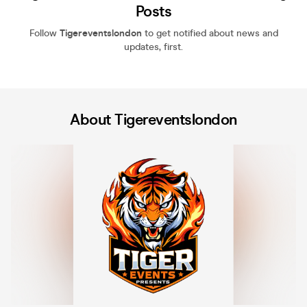
Posts
Follow
Tigereventslondon
to get notified about news and
updates, first.
About Tigereventslondon