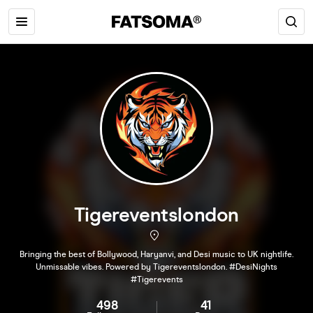
Tigereventslondon
Bringing the best of Bollywood, Haryanvi, and Desi music to UK nightlife.
Unmissable vibes. Powered by Tigereventslondon. #DesiNights
#Tigerevents
498
41