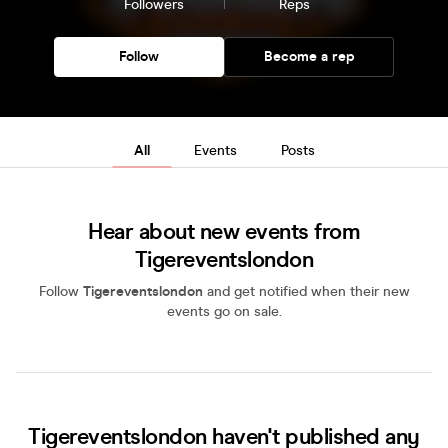
Followers
Reps
Follow
Become a rep
All
Events
Posts
Hear about new events from
Tigereventslondon
Follow
Tigereventslondon
and get notified when their new
events go on sale.
Tigereventslondon haven't published any