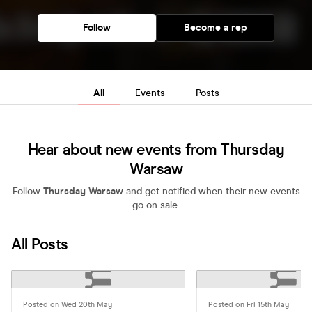
Follow
Become a rep
All
Events
Posts
Hear about new events from Thursday
Warsaw
Follow
Thursday Warsaw
and get notified when their new events
go on sale.
All Posts
Posted on Wed 20th May
Posted on Fri 15th May