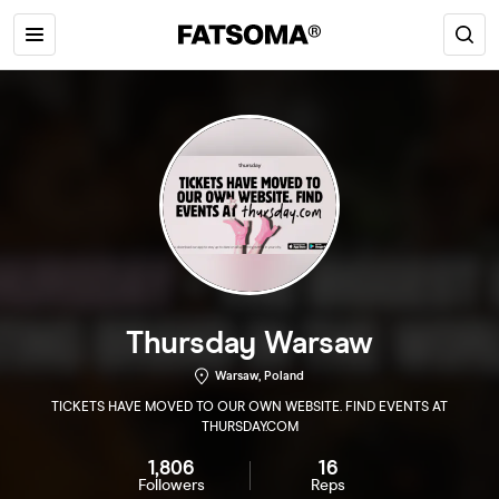
Thursday Warsaw
Warsaw, Poland
TICKETS HAVE MOVED TO OUR OWN WEBSITE. FIND EVENTS AT
THURSDAY.COM
1,806
16
Followers
Reps