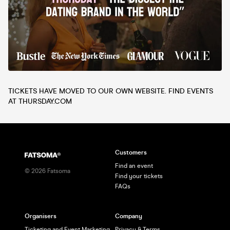
TICKETS HAVE MOVED TO OUR OWN WEBSITE. FIND EVENTS
AT THURSDAY.COM
Customers
Find an event
©
2026
Fatsoma
Find your tickets
FAQs
Organisers
Company
Ticketing and Event Marketing
Privacy & Terms