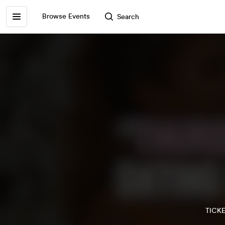
Browse Events
Search
TICK