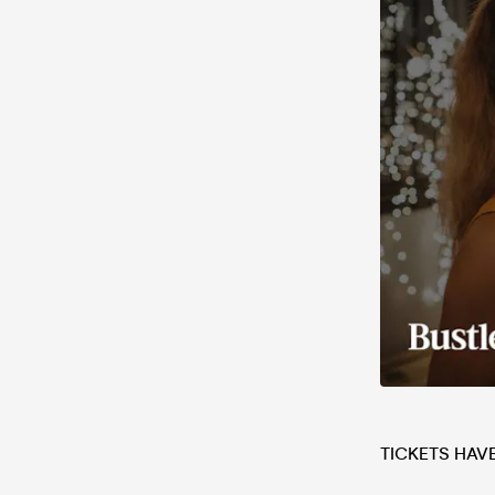
TICKETS HAV