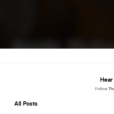
Hear
Follow
Th
All Posts