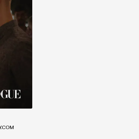
Y.COM