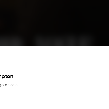
mpton
o on sale.