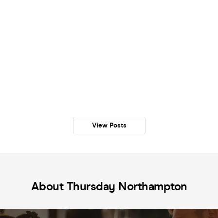
View Posts
About Thursday Northampton