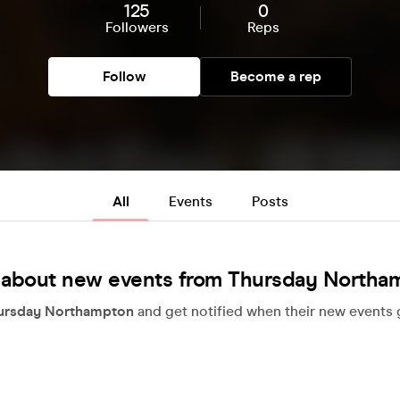
125
0
Followers
Reps
Follow
Become a rep
All
Events
Posts
 about new events from Thursday Northa
ursday Northampton
and get notified when their new events g