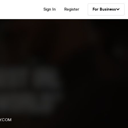
Sign In
Register
For Business
Y.COM