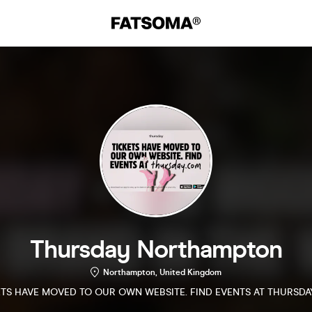
Thursday Northampton
Northampton, United Kingdom
ETS HAVE MOVED TO OUR OWN WEBSITE. FIND EVENTS AT THURSDA