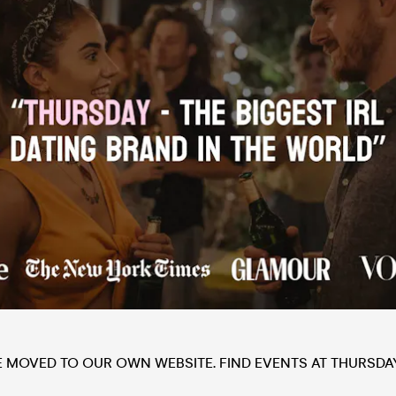
E MOVED TO OUR OWN WEBSITE. FIND EVENTS AT THURSDA