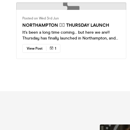
Posted on Wed 3rd Jun
NORTHAMPTON ❤️‍🔥 THURSDAY LAUNCH
It's been a long time coming... but here we are!!
Thursday has finally launched in Northampton, and
it's already sold out! 🍸 11th June – The Gorilla (SOLD
View Post
1
OUT) Great venue. Great crowd. Great excuse to
leave the house. Just a bar, everyone single 😉
Tickets are live now. More July events will be listed
very soon 👀 Come single, leave with a story xxx