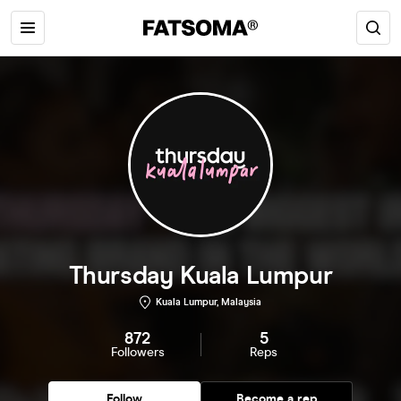
Thursday Kuala Lumpur
Kuala Lumpur, Malaysia
872
5
Followers
Reps
Follow
Become a rep