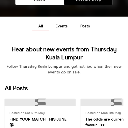
All
Events
Posts
Hear about new events from Thursday
Kuala Lumpur
Follow
Thursday Kuala Lumpur
and get notified when their new
events go on sale.
All Posts
Posted on Sat 30th May
Posted on Mon 11th May
FIND YOUR MATCH THIS JUNE
The odds are currently
🥰
favour... 👀