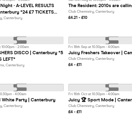
 Night ∙ A-LEVEL RESULTS
The Resident: 2010s are calli
nterbury *24 £7 TICKETS
Club Chemistry, Canterbury
£4.21 - £10
y, Canterbury
t 10:00pm - 2:00am
Fri 18th Sep at 10:30pm - 4:00am
HERS DISCO | Canterbury *5
Juicy Freshers Takeover | Ca
S LEFT*
Club Chemistry, Canterbury
£4 - £11
ms, Canterbury
 10:30pm - 4:00am
Fri 16th Oct at 10:30pm - 4:00am
l White Party | Canterbury
Juicy 🏆 Sport Mode | Cante
y, Canterbury
Club Chemistry, Canterbury
£4 - £11