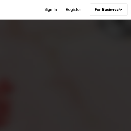
Sign In
Register
For Business