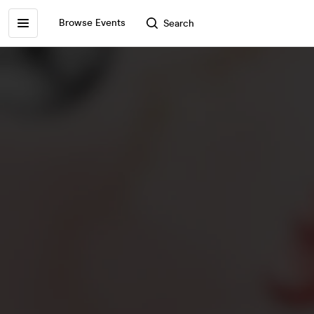
Browse Events
Search