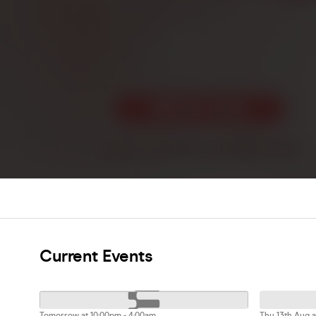
Current Events
Tomorrow at 10:00pm - 4:00am
Thu 13th Aug a