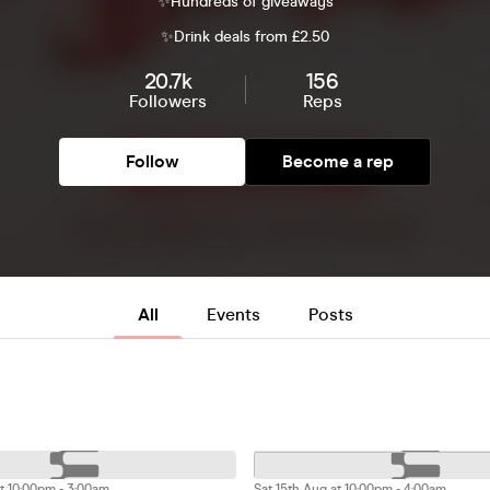
✨Hundreds of giveaways
✨Drink deals from £2.50
20.7k
156
Followers
Reps
Follow
Become a rep
All
Events
Posts
t 10:00pm - 3:00am
Sat 15th Aug at 10:00pm - 4:00am