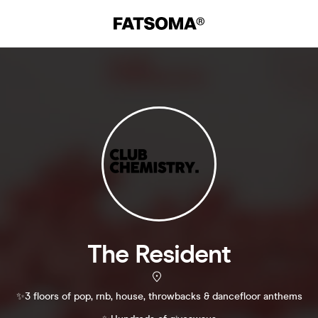
The Resident
✨3 floors of pop, rnb, house, throwbacks & dancefloor anthems