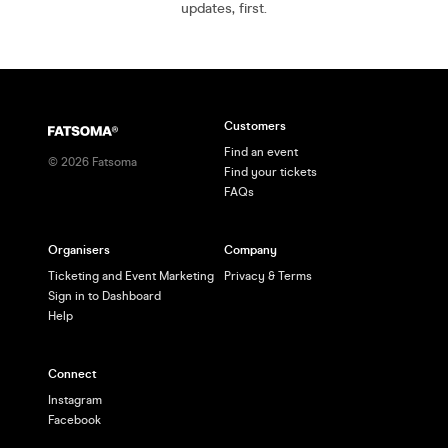
updates, first.
Customers
Find an event
©
2026
Fatsoma
Find your tickets
FAQs
Organisers
Company
Ticketing and Event Marketing
Privacy & Terms
Sign in to Dashboard
Help
Connect
Instagram
Facebook