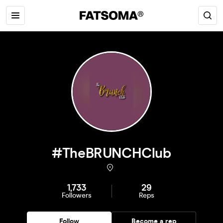
#TheBRUNCHClub
1,733
29
Followers
Reps
Follow
Become a rep