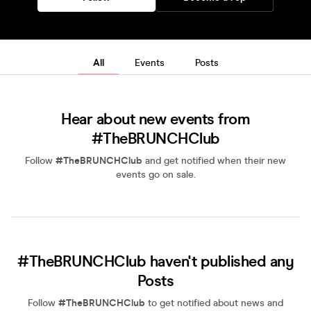
All
Events
Posts
Hear about new events from
#TheBRUNCHClub
Follow
#TheBRUNCHClub
and get notified when their new
events go on sale.
#TheBRUNCHClub haven't published any
Posts
Follow
#TheBRUNCHClub
to get notified about news and