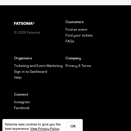
Customers
Find an event
©
2026
Fatsoma
Find your tickets
FAQs
Organisers
Company
Ticketing and Event Marketing
Privacy & Terms
Sign in to Dashboard
Help
Connect
Instagram
Facebook
Fatsoma uses cookies to give you the
OK
best experience.
View Privacy Policy