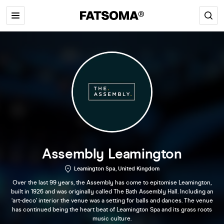
Assembly Leamington
Leamington Spa, United Kingdom
Over the last 99 years, the Assembly has come to epitomise Leamington,
built in 1926 and was originally called The Bath Assembly Hall. Including an
‘art-deco’ interior the venue was a setting for balls and dances. The venue
has continued being the heart beat of Leamington Spa and its grass roots
music culture.