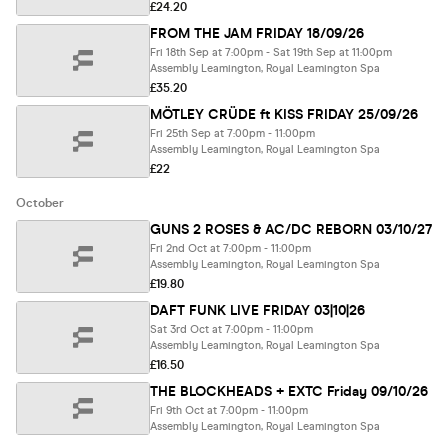
£24.20
FROM THE JAM FRIDAY 18/09/26
Fri 18th Sep at 7:00pm - Sat 19th Sep at 11:00pm
Assembly Leamington, Royal Leamington Spa
£35.20
MÖTLEY CRÜDE ft KISS FRIDAY 25/09/26
Fri 25th Sep at 7:00pm - 11:00pm
Assembly Leamington, Royal Leamington Spa
£22
October
GUNS 2 ROSES & AC/DC REBORN 03/10/27
Fri 2nd Oct at 7:00pm - 11:00pm
Assembly Leamington, Royal Leamington Spa
£19.80
DAFT FUNK LIVE FRIDAY 03|10|26
Sat 3rd Oct at 7:00pm - 11:00pm
Assembly Leamington, Royal Leamington Spa
£16.50
THE BLOCKHEADS + EXTC Friday 09/10/26
Fri 9th Oct at 7:00pm - 11:00pm
Assembly Leamington, Royal Leamington Spa