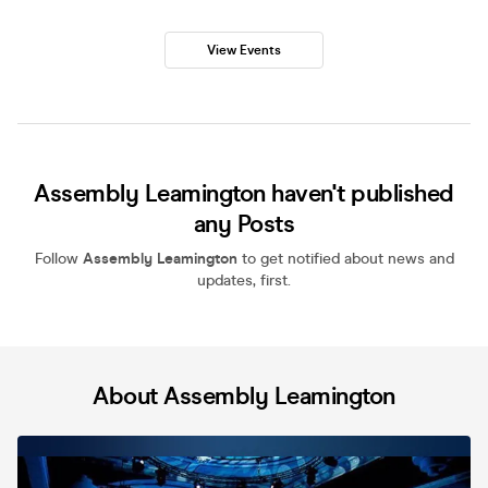
View Events
Assembly Leamington haven't published
any Posts
Follow
Assembly Leamington
to get notified about news and
updates, first.
About Assembly Leamington