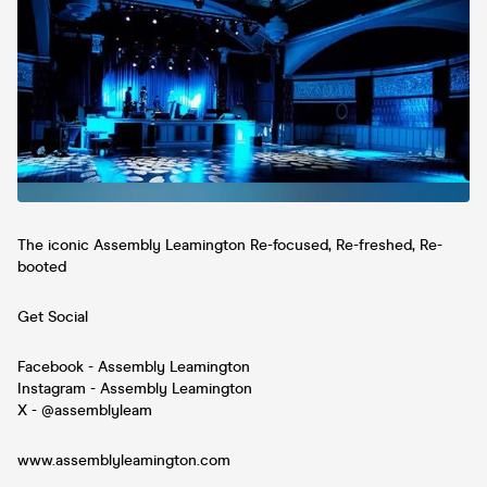
The iconic Assembly Leamington Re-focused, Re-freshed, Re-
booted
Get Social
Facebook - Assembly Leamington
Instagram - Assembly Leamington
X - @assemblyleam
www.assemblyleamington.com