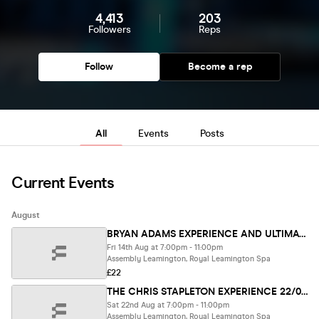
4,413
203
Followers
Reps
Follow
Become a rep
All
Events
Posts
Current Events
August
BRYAN ADAMS EXPERIENCE AND ULTIMATE WHITE SNAKES 14/08/26
Fri 14th Aug at 7:00pm - 11:00pm
Assembly Leamington, Royal Leamington Spa
£22
THE CHRIS STAPLETON EXPERIENCE 22/08/26
Sat 22nd Aug at 7:00pm - 11:00pm
Assembly Leamington, Royal Leamington Spa