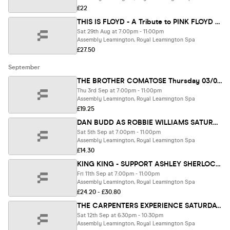
£22
THIS IS FLOYD - A Tribute to PINK FLOYD SATURDAY 29/08/26
Sat 29th Aug at 7:00pm - 11:00pm
Assembly Leamington, Royal Leamington Spa
£27.50
September
THE BROTHER COMATOSE Thursday 03/09/26
Thu 3rd Sep at 7:00pm - 11:00pm
Assembly Leamington, Royal Leamington Spa
£19.25
DAN BUDD AS ROBBIE WILLIAMS SATURDAY 5/09/26
Sat 5th Sep at 7:00pm - 11:00pm
Assembly Leamington, Royal Leamington Spa
£14.30
KING KING - SUPPORT ASHLEY SHERLOCK BAND 11/09/26
Fri 11th Sep at 7:00pm - 11:00pm
Assembly Leamington, Royal Leamington Spa
£24.20 - £30.80
THE CARPENTERS EXPERIENCE SATURDAY 12/09/26
Sat 12th Sep at 6:30pm - 10:30pm
Assembly Leamington, Royal Leamington Spa