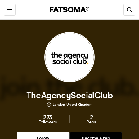
TheAgencySocialClub
London, United Kingdom
223
2
Followers
Reps
Follow
Become a rep