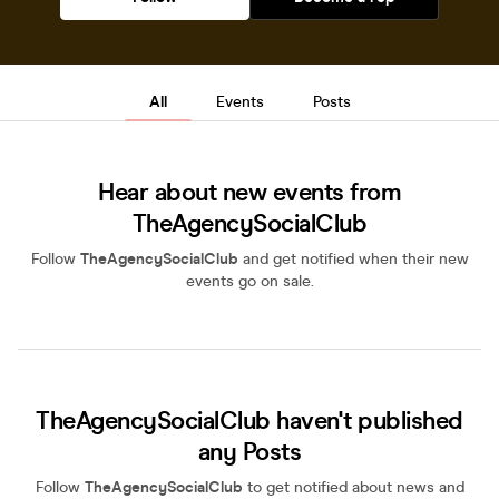
All
Events
Posts
Hear about new events from
TheAgencySocialClub
Follow
TheAgencySocialClub
and get notified when their new
events go on sale.
TheAgencySocialClub haven't published
any Posts
Follow
TheAgencySocialClub
to get notified about news and