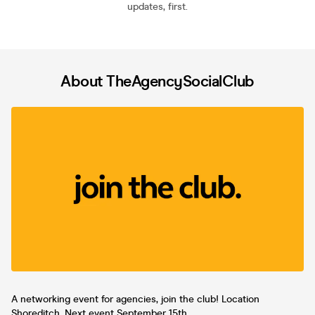
updates, first.
About TheAgencySocialClub
A networking event for agencies, join the club! Location
Shoreditch. Next event September 15th.