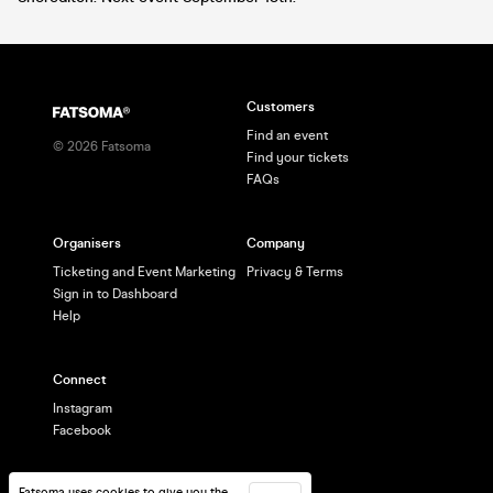
Customers
Find an event
©
2026
Fatsoma
Find your tickets
FAQs
Organisers
Company
Ticketing and Event Marketing
Privacy & Terms
Sign in to Dashboard
Help
Connect
Instagram
Facebook
Fatsoma uses cookies to give you the