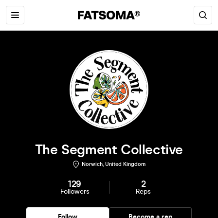
The Segment Collective
Norwich, United Kingdom
129
2
Followers
Reps
Follow
Become a rep