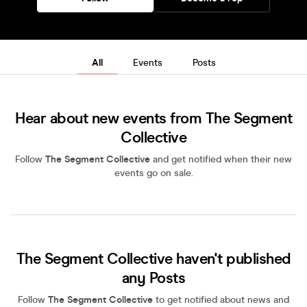
All
Events
Posts
Hear about new events from The Segment
Collective
Follow
The Segment Collective
and get notified when their new
events go on sale.
The Segment Collective haven't published
any Posts
Follow
The Segment Collective
to get notified about news and