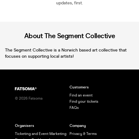
updates, first.
About The Segment Collective
The Segment Collective is a Norwich based art collective that
focuses on supporting local artists!
Customers
Find an event
©
2026
Fatsoma
Find your tickets
FAQs
Organisers
Company
Ticketing and Event Marketing
Privacy & Terms