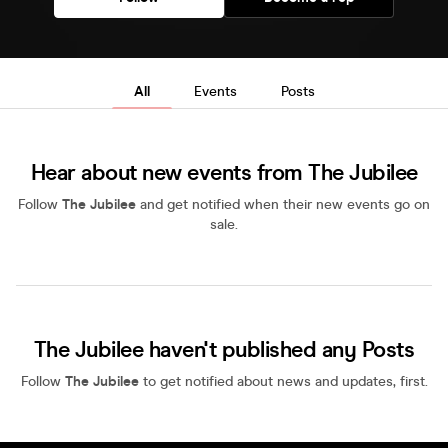
All
Events
Posts
Hear about new events from The Jubilee
Follow
The Jubilee
and get notified when their new events go on
sale.
The Jubilee haven't published any Posts
Follow
The Jubilee
to get notified about news and updates, first.