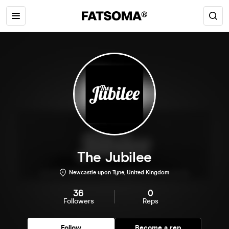
The Jubilee
Newcastle upon Tyne, United Kingdom
36
0
Followers
Reps
Follow
Become a rep