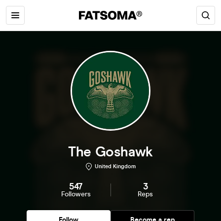
The Goshawk
United Kingdom
547
3
Followers
Reps
Follow
Become a rep