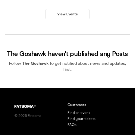
View Events
The Goshawk haven't published any Posts
Follow
The Goshawk
to get notified about news and updates,
first.
Customers
Find an event
©
2026
Fatsoma
Find your tickets
FAQs