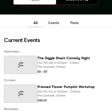
All
Events
Posts
Current Events
September
The Giggle Shack Comedy Night
Thu 17th Sep at 8:00pm - 11:30pm
The Goshawk, Chester
£9 - £11
October
Pressed Flower Pumpkin Workshop
Sat 17th Oct at 10:00am - 12:00pm
The Goshawk, Chester
£49.50
November