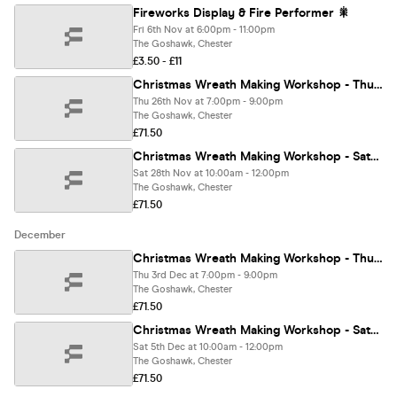
Fireworks Display & Fire Performer 🎇
Fri 6th Nov at 6:00pm - 11:00pm
The Goshawk, Chester
£3.50 - £11
Christmas Wreath Making Workshop - Thursday 26th November
Thu 26th Nov at 7:00pm - 9:00pm
The Goshawk, Chester
£71.50
Christmas Wreath Making Workshop - Saturday 28th November
Sat 28th Nov at 10:00am - 12:00pm
The Goshawk, Chester
£71.50
December
Christmas Wreath Making Workshop - Thursday 3rd December
Thu 3rd Dec at 7:00pm - 9:00pm
The Goshawk, Chester
£71.50
Christmas Wreath Making Workshop - Saturday 5th December
Sat 5th Dec at 10:00am - 12:00pm
The Goshawk, Chester
£71.50