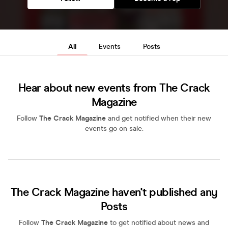
All
Events
Posts
Hear about new events from The Crack
Magazine
Follow
The Crack Magazine
and get notified when their new
events go on sale.
The Crack Magazine haven't published any
Posts
Follow
The Crack Magazine
to get notified about news and