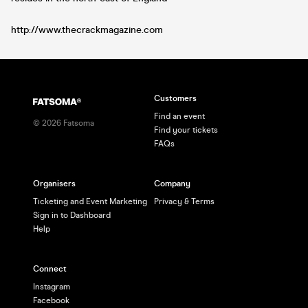
http://www.thecrackmagazine.com
Customers
Find an event
©
2026
Fatsoma
Find your tickets
FAQs
Organisers
Company
Ticketing and Event Marketing
Privacy & Terms
Sign in to Dashboard
Help
Connect
Instagram
Facebook