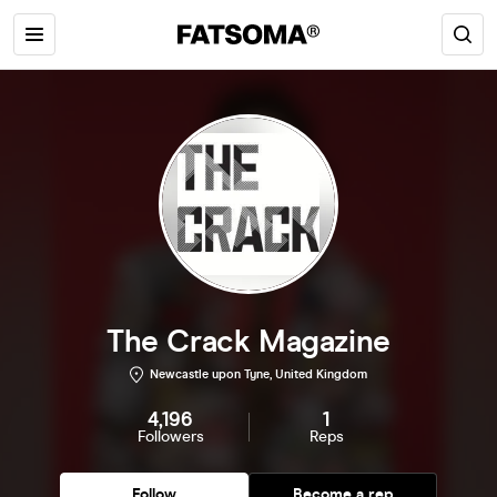
The Crack Magazine
Newcastle upon Tyne, United Kingdom
4,196
1
Followers
Reps
Follow
Become a rep