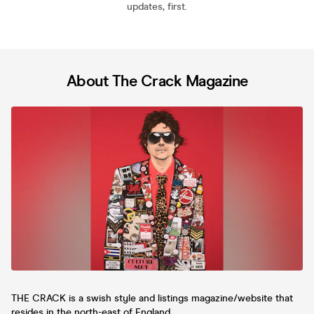
updates, first.
About The Crack Magazine
THE CRACK is a swish style and listings magazine/website that
resides in the north-east of England