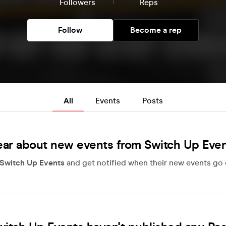
Followers
Reps
Follow
Become a rep
All
Events
Posts
ar about new events from Switch Up Eve
Switch Up Events
and get notified when their new events go 