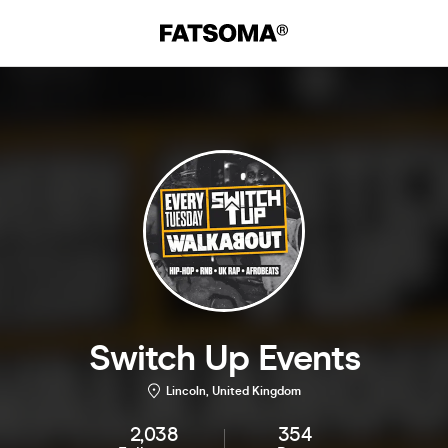
Switch Up Events
Lincoln, United Kingdom
2,038
354