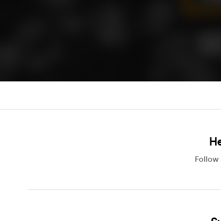
He
Follow