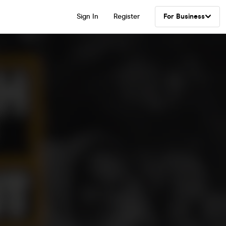
Sign In
Register
For Business