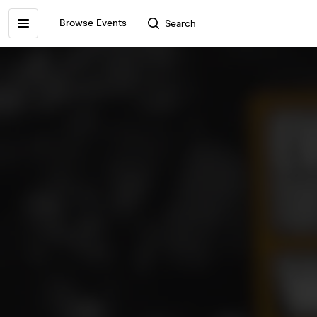
Browse Events
Search