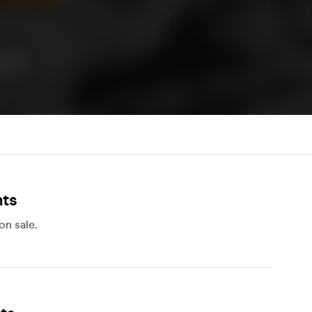
nts
on sale.