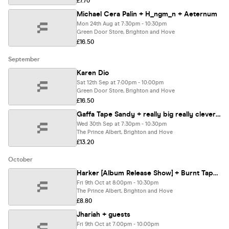
£7.70
Michael Cera Palin + H_ngm_n + Aeternum
Mon 24th Aug at 7:30pm - 10:30pm
Green Door Store, Brighton and Hove
£16.50
September
Karen Dio
Sat 12th Sep at 7:00pm - 10:00pm
Green Door Store, Brighton and Hove
£16.50
Gaffa Tape Sandy + really big really clever + Muttering
Wed 30th Sep at 7:30pm - 10:30pm
The Prince Albert, Brighton and Hove
£13.20
October
Harker [Album Release Show] + Burnt Tapes + Making Friends
Fri 9th Oct at 8:00pm - 10:30pm
The Prince Albert, Brighton and Hove
£8.80
Jhariah + guests
Fri 9th Oct at 7:00pm - 10:00pm