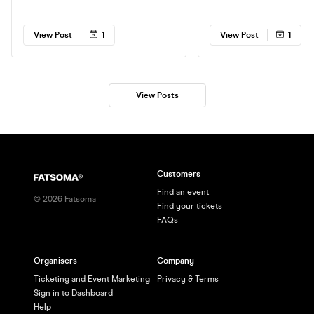
Tape Sandy in Brighton! Get 'em now
headline @ The Hope & Ruin
while you can!
Brighton. Get em while you
View Post
1
View Post
1
View Posts
Customers
Find an event
©
2026
Fatsoma
Find your tickets
FAQs
Organisers
Company
Ticketing and Event Marketing
Privacy & Terms
Sign in to Dashboard
Help