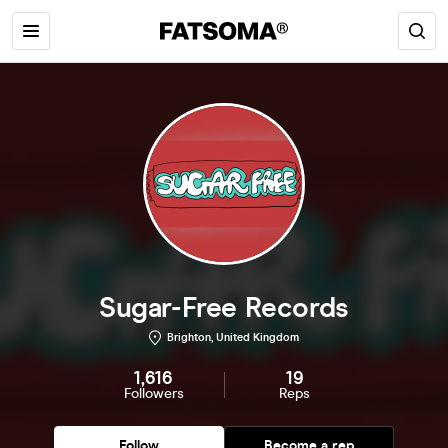
Sugar-Free Records
Brighton, United Kingdom
1,616
19
Followers
Reps
Follow
Become a rep