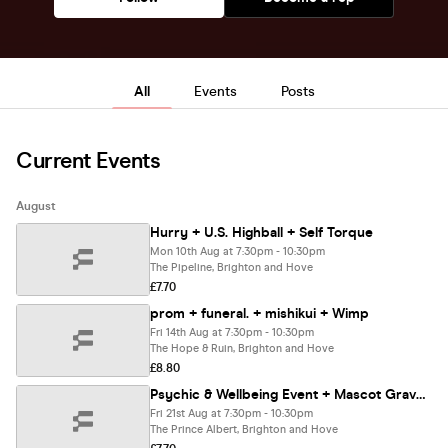
All
Events
Posts
Current Events
August
Hurry + U.S. Highball + Self Torque
Mon 10th Aug at 7:30pm - 10:30pm
The Pipeline, Brighton and Hove
£7.70
prom + funeral. + mishikui + Wimp
Fri 14th Aug at 7:30pm - 10:30pm
The Hope & Ruin, Brighton and Hove
£8.80
Psychic & Wellbeing Event + Mascot Graveyard
Fri 21st Aug at 7:30pm - 10:30pm
The Prince Albert, Brighton and Hove