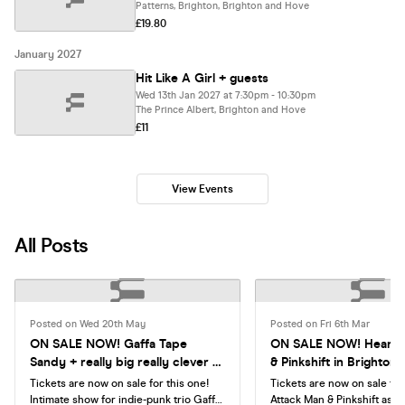
Patterns, Brighton, Brighton and Hove
£19.80
January 2027
Hit Like A Girl + guests
Wed 13th Jan 2027 at 7:30pm - 10:30pm
The Prince Albert, Brighton and Hove
£11
View Events
All Posts
Posted on Wed 20th May
Posted on Fri 6th Mar
ON SALE NOW! Gaffa Tape
ON SALE NOW! Heart A
Sandy + really big really clever +
& Pinkshift in Brighton
Muttering
Tickets are now on sale for this one!
Tickets are now on sale for
Intimate show for indie-punk trio Gaffa
Attack Man & Pinkshift as t