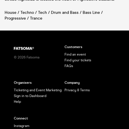
House / Techno / Tech / Drum and Bass / Bass Line /
Progressive / Trance
Customers
Find an event
©
2026
Fatsoma
Find your tickets
FAQs
Organisers
Company
Ticketing and Event Marketing
Privacy & Terms
Sign in to Dashboard
Help
Connect
Instagram