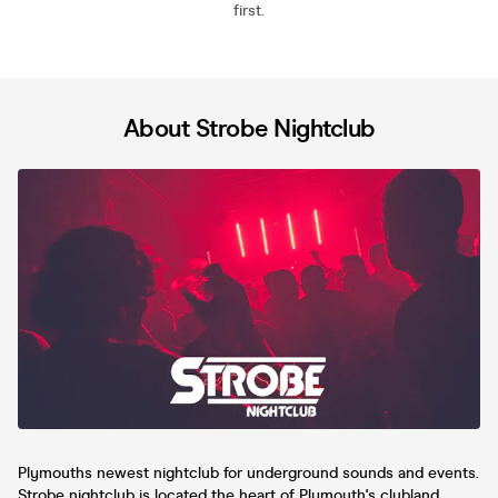
first.
About Strobe Nightclub
Plymouths newest nightclub for underground sounds and events.
Strobe nightclub is located the heart of Plymouth's clubland.