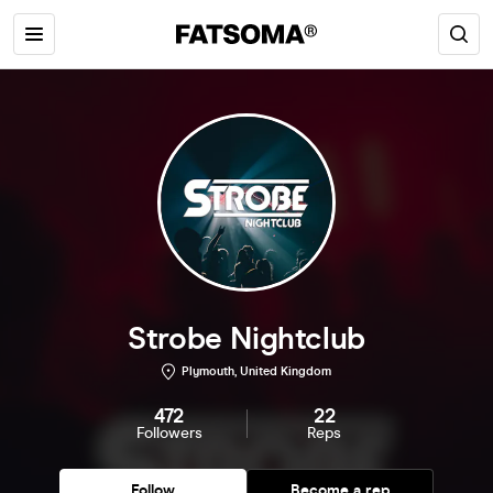
Strobe Nightclub
Plymouth, United Kingdom
472
22
Followers
Reps
Follow
Become a rep