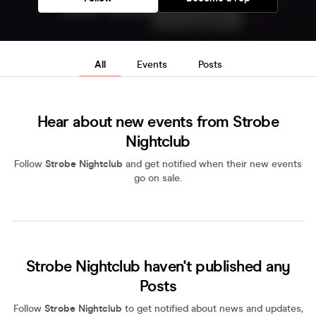
All
Events
Posts
Hear about new events from Strobe
Nightclub
Follow
Strobe Nightclub
and get notified when their new events
go on sale.
Strobe Nightclub haven't published any
Posts
Follow
Strobe Nightclub
to get notified about news and updates,