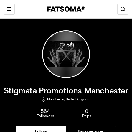
Stigmata Promotions Manchester
Manchester, United Kingdom
564
0
Followers
Reps
Follow
Become a rep