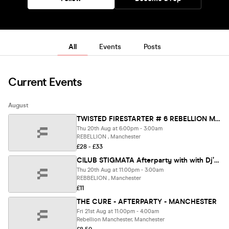
All
Events
Posts
Current Events
August
TWISTED FIRESTARTER # 6 REBELLION MANCHESTER - INFEST WARMUP PARTY
Thu 20th Aug at 6:00pm - 3:00am
REBELLION , Manchester
£28 - £33
ClLUB STIGMATA Afterparty with with Dj’s FRANKIE D + MARK WALKER + KARL DARKADE
Thu 20th Aug at 11:00pm - 3:00am
REBBELION , Manchester
£11
THE CURE - AFTERPARTY - MANCHESTER
Fri 21st Aug at 11:00pm - 4:00am
Rebellion Manchester, Manchester