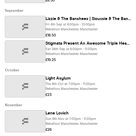
£8.50
September
Lizzie & The Banshees | Siouxsie & The Banshees Tribute
Fri 4th Sep at 6:00pm - 10:00pm
Rebellion Manchester, Manchester
£18.50
Stigmata Present An Awesome Triple Headliner! - NIИ UK - KORN AGAIN - DEAFTONES
Sat 26th Sep at 6:00pm - 11:00pm
Rebellion Manchester, Manchester
£19.25
October
Light Asylum
Thu 8th Oct at 7:00pm - 11:00pm
Rebellion Manchester, Manchester
£23
November
Lene Lovich
Sun 8th Nov at 7:00pm - 11:00pm
Rebellion Manchester, Manchester
£26