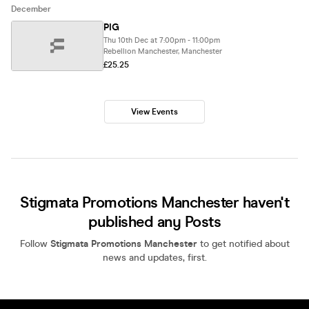
December
PIG
Thu 10th Dec at 7:00pm - 11:00pm
Rebellion Manchester, Manchester
£25.25
View Events
Stigmata Promotions Manchester haven't
published any Posts
Follow
Stigmata Promotions Manchester
to get notified about
news and updates, first.