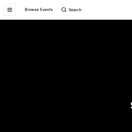
Browse Events
Search