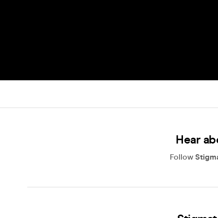
Hear ab
Follow
Stigm