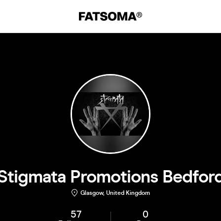
Stigmata Promotions Bedfor
Glasgow, United Kingdom
57
0