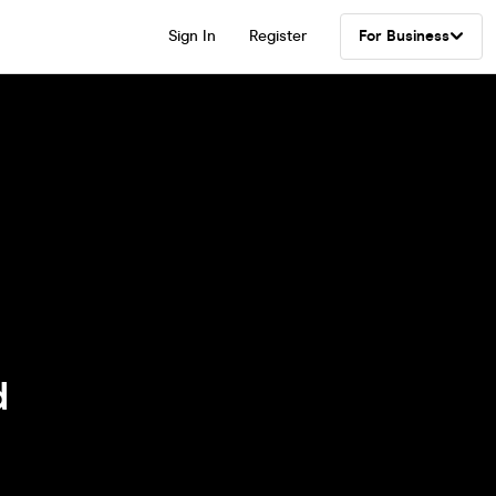
Sign In
Register
For Business
d