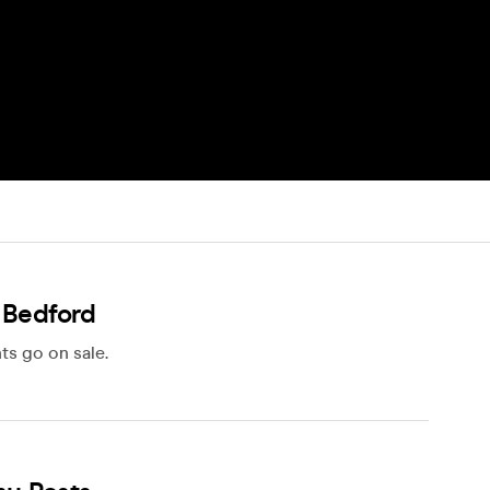
 Bedford
ts go on sale.