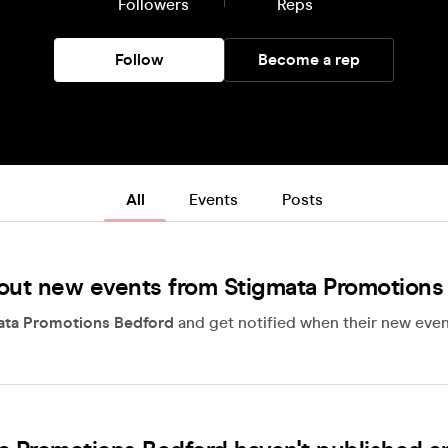
Followers
Reps
Follow
Become a rep
All
Events
Posts
out new events from Stigmata Promotions
ata Promotions Bedford
and get notified when their new even