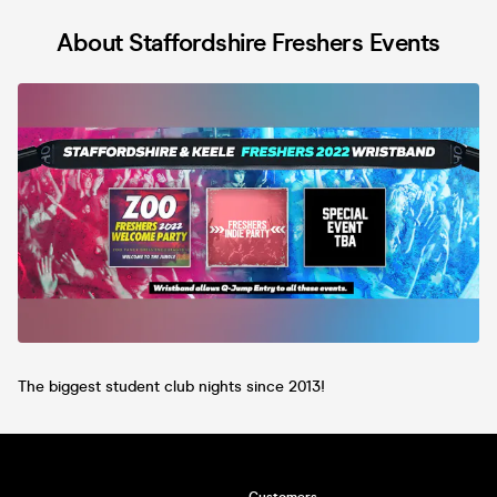
About Staffordshire Freshers Events
The biggest student club nights since 2013!