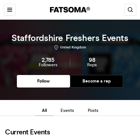
Staffordshire Freshers Events
United Kingdom
2,785
98
Followers
Reps
Follow
Become a rep
All
Events
Posts
Current Events