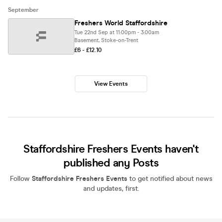
September
Freshers World Staffordshire
Tue 22nd Sep at 11:00pm - 3:00am
Basement, Stoke-on-Trent
£6 - £12.10
View Events
Staffordshire Freshers Events haven't
published any Posts
Follow
Staffordshire Freshers Events
to get notified about news
and updates, first.