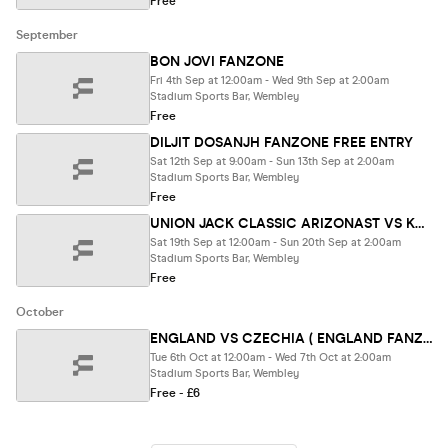
Free
September
BON JOVI FANZONE
Fri 4th Sep at 12:00am - Wed 9th Sep at 2:00am
Stadium Sports Bar, Wembley
Free
DILJIT DOSANJH FANZONE FREE ENTRY
Sat 12th Sep at 9:00am - Sun 13th Sep at 2:00am
Stadium Sports Bar, Wembley
Free
UNION JACK CLASSIC ARIZONAST VS KANSAS FANZONE
Sat 19th Sep at 12:00am - Sun 20th Sep at 2:00am
Stadium Sports Bar, Wembley
Free
October
ENGLAND VS CZECHIA ( ENGLAND FANZONE EN
Tue 6th Oct at 12:00am - Wed 7th Oct at 2:00am
Stadium Sports Bar, Wembley
Free - £6