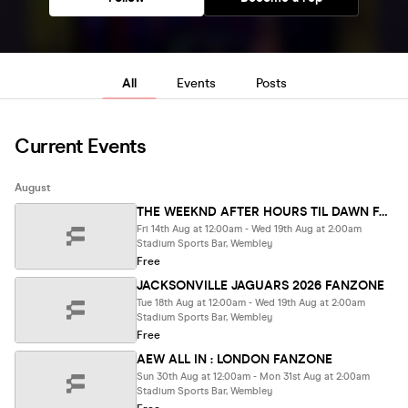
All
Events
Posts
Current Events
August
THE WEEKND AFTER HOURS TIL DAWN FANZONE
Fri 14th Aug at 12:00am - Wed 19th Aug at 2:00am
Stadium Sports Bar, Wembley
Free
JACKSONVILLE JAGUARS 2026 FANZONE
Tue 18th Aug at 12:00am - Wed 19th Aug at 2:00am
Stadium Sports Bar, Wembley
Free
AEW ALL IN : LONDON FANZONE
Sun 30th Aug at 12:00am - Mon 31st Aug at 2:00am
Stadium Sports Bar, Wembley