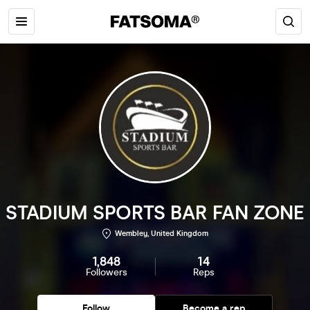
STADIUM SPORTS BAR FAN ZONE
Wembley, United Kingdom
1,848
14
Followers
Reps
Follow
Become a rep