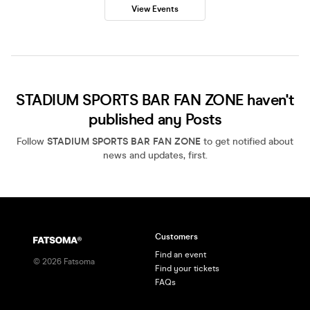
View Events
STADIUM SPORTS BAR FAN ZONE haven't
published any Posts
Follow
STADIUM SPORTS BAR FAN ZONE
to get notified about
news and updates, first.
Customers
Find an event
©
2026
Fatsoma
Find your tickets
FAQs