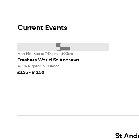
Current Events
Mon 14th Sep at 11:00pm - 3:00am
Freshers World St Andrews
AURA Nightclub, Dundee
£6.25 - £12.50
St And