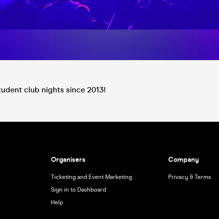
tudent club nights since 2013!
Organisers
Company
Ticketing and Event Marketing
Privacy & Terms
Sign in to Dashboard
Help