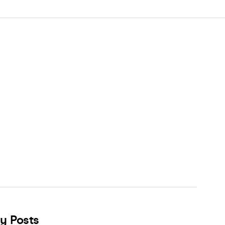
y Posts