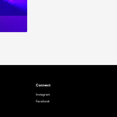
Connect
Instagram
Facebook