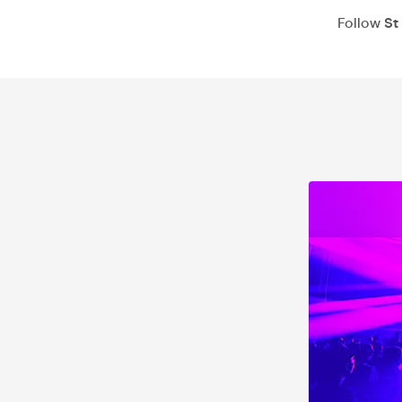
Follow
St