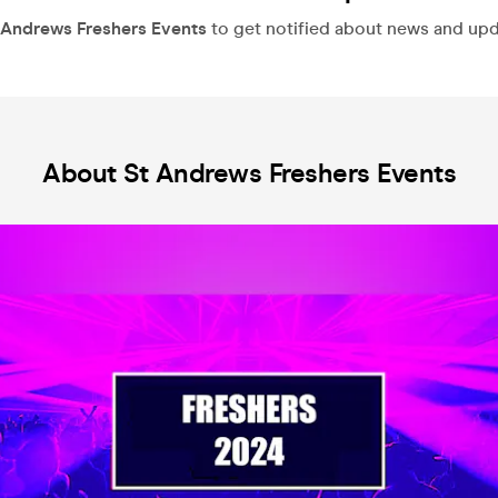
 Andrews Freshers Events
to get notified about news and updat
About St Andrews Freshers Events