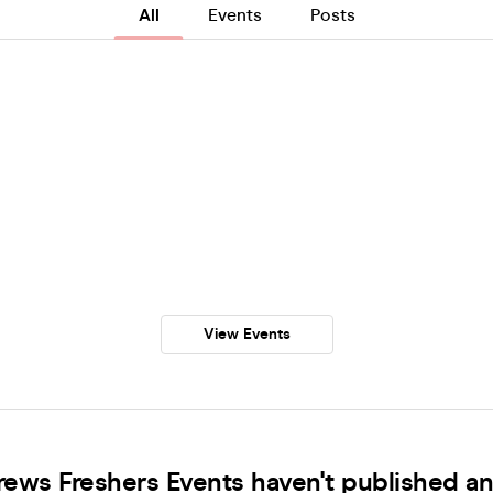
All
Events
Posts
View Events
rews Freshers Events haven't published an