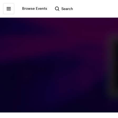
Browse Events
Search