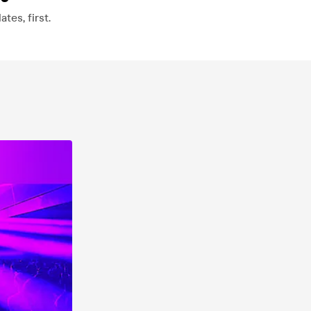
es, first.