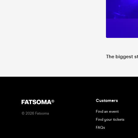
The biggest s
Customers
Find an event
©
2026
Fatsoma
Find your tickets
FAQs