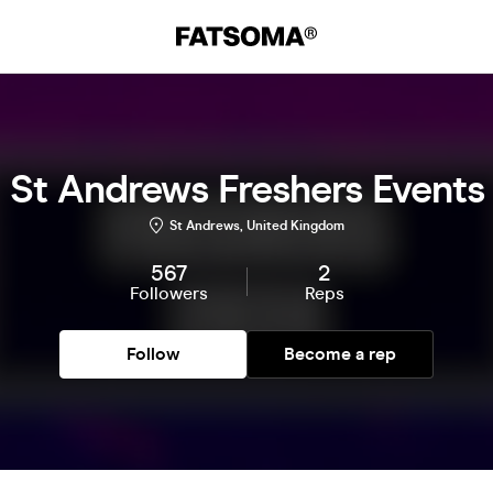
St Andrews Freshers Events
St Andrews, United Kingdom
567
2
Followers
Reps
Follow
Become a rep