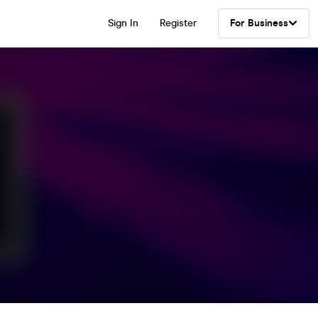
Sign In
Register
For Business