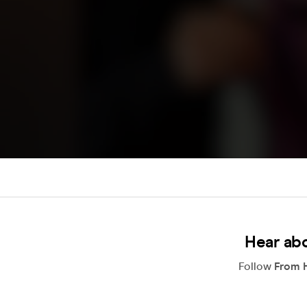
Hear ab
Follow
From H