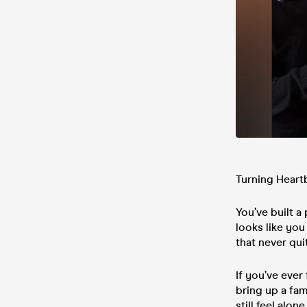
Turning Heart
You’ve built a
looks like you 
that never quit
If you’ve ever
bring up a fam
still feel alo