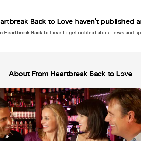
artbreak Back to Love haven't published a
m Heartbreak Back to Love
to get notified about news and upd
About From Heartbreak Back to Love