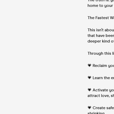
home to your h
The Fastest W
This isn’t ab
that have been
deeper kind of
Through this l
💗 Reclaim you
💗 Learn the e
💗 Activate y
attract love, 
💗 Create saf
shrinking