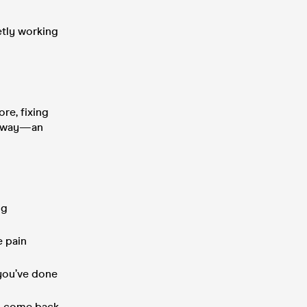
etly working
re, fixing
oorway—an
ng
e pain
 you’ve done
 to come back