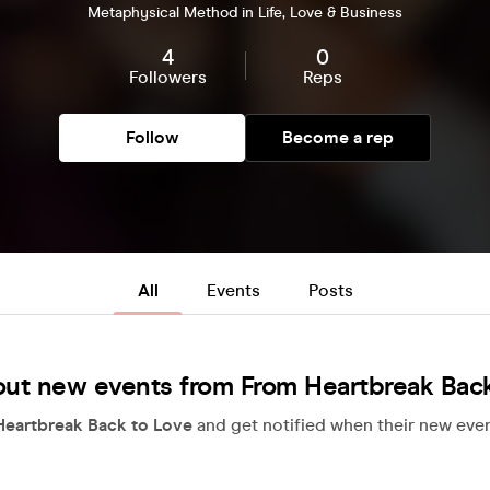
Metaphysical Method in Life, Love & Business
4
0
Followers
Reps
Follow
Become a rep
All
Events
Posts
out new events from From Heartbreak Back
eartbreak Back to Love
and get notified when their new even