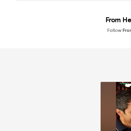
From He
Follow
Fro