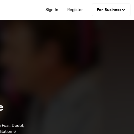
Sign In
Register
For Business
e
 Fear, Doubt,
tation &