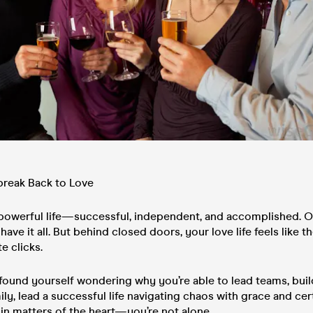
break Back to Love
 powerful life—successful, independent, and accomplished. On
have it all. But behind closed doors, your love life feels like t
e clicks.
 found yourself wondering why you’re able to lead teams, bui
ily, lead a successful life navigating chaos with grace and ce
ne in matters of the heart—you’re not alone.