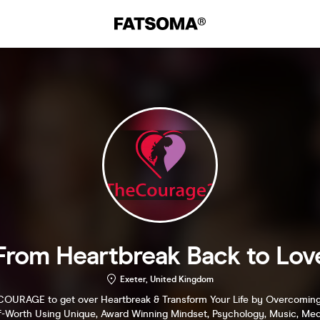
From Heartbreak Back to Lov
Exeter, United Kingdom
COURAGE to get over Heartbreak & Transform Your Life by Overcoming
f-Worth Using Unique, Award Winning Mindset, Psychology, Music, Medi