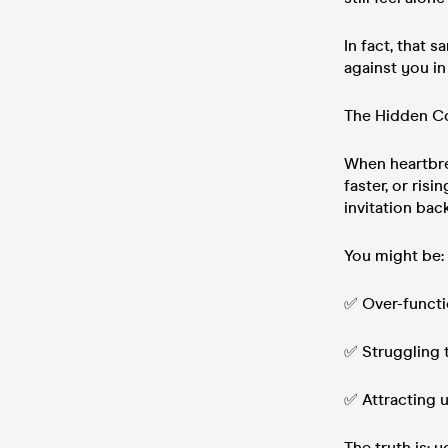
In fact, that 
against you in
The Hidden Co
When heartbre
faster, or ris
invitation back
You might be:
✅ Over-functio
✅ Struggling 
✅ Attracting u
The truth is: 