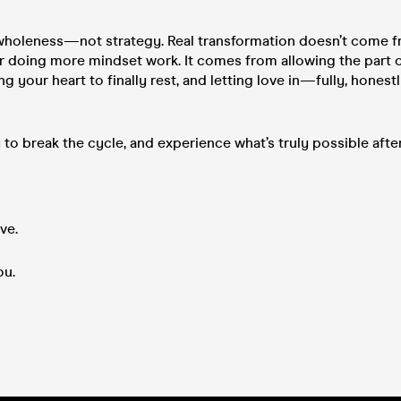
 wholeness—not strategy. Real transformation doesn’t come 
 doing more mindset work. It comes from allowing the part o
g your heart to finally rest, and letting love in—fully, honest
y to break the cycle, and experience what’s truly possible aft
ve.
ou.