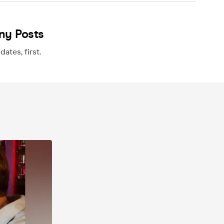
ny Posts
ates, first.