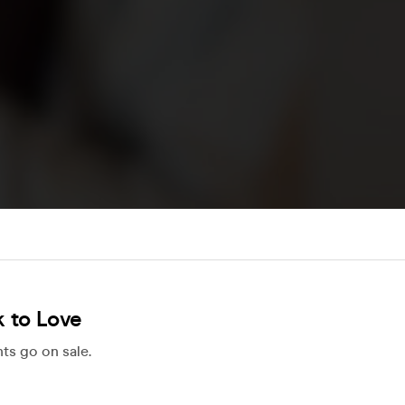
 to Love
ts go on sale.