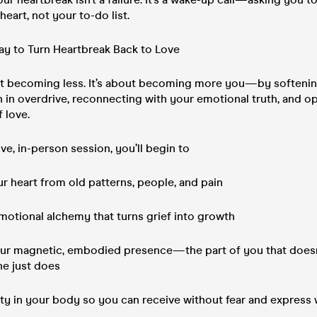
eart, not your to-do list.
ay to Turn Heartbreak Back to Love
out becoming less. It’s about becoming more you—by softenin
 in overdrive, reconnecting with your emotional truth, and o
 love.
ive, in-person session, you’ll begin to
r heart from old patterns, people, and pain
motional alchemy that turns grief into growth
our magnetic, embodied presence—the part of you that doesn’
she just does
ety in your body so you can receive without fear and express 