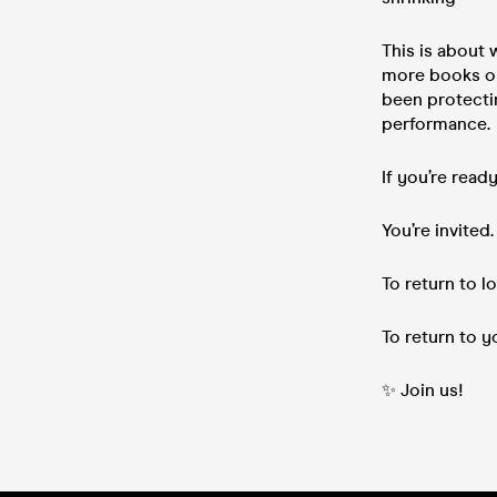
This is about
more books or
been protectin
performance.
If you’re read
You’re invited.
To return to lo
To return to y
✨ Join us!