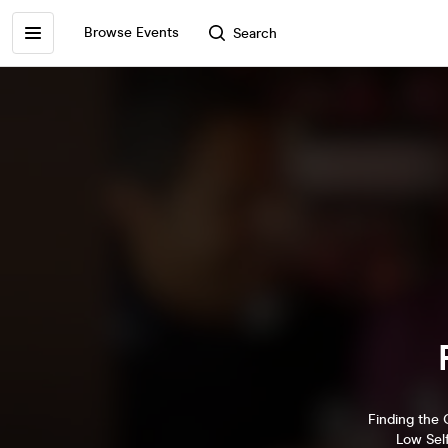
Browse Events
Search
Finding the 
Low Sel