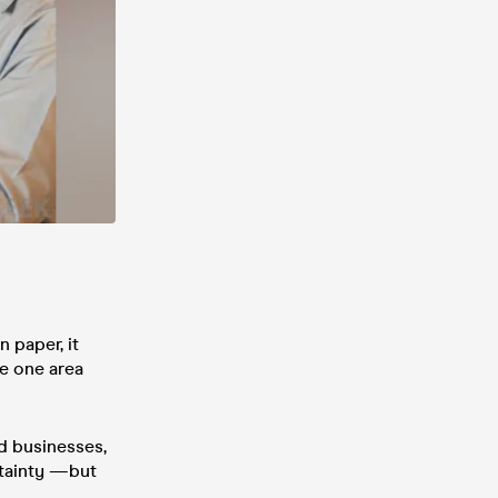
 paper, it
he one area
ld businesses,
rtainty —but