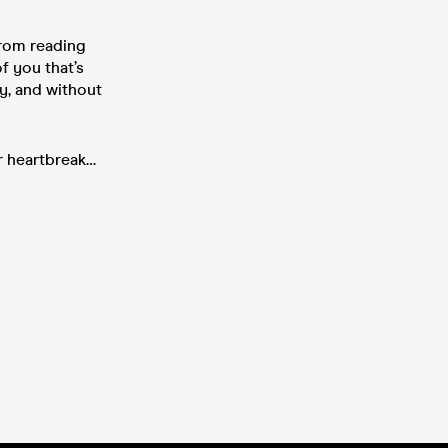
from reading
f you that’s
ly, and without
er heartbreak…