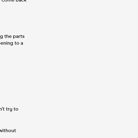
g the parts
pening to a
t try to
without