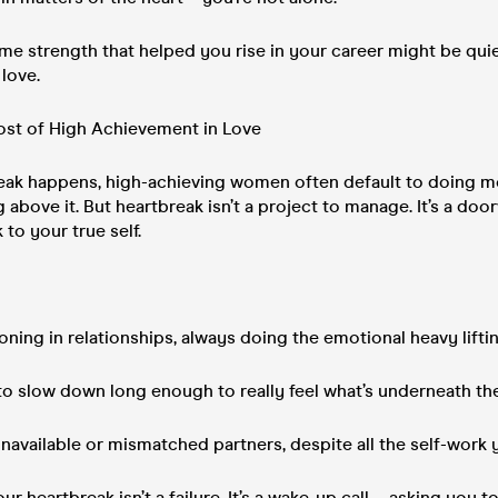
same strength that helped you rise in your career might be qui
 love.
st of High Achievement in Love
ak happens, high-achieving women often default to doing mo
ing above it. But heartbreak isn’t a project to manage. It’s a d
 to your true self.
ning in relationships, always doing the emotional heavy lifti
to slow down long enough to really feel what’s underneath th
navailable or mismatched partners, despite all the self-work
your heartbreak isn’t a failure. It’s a wake-up call—asking you