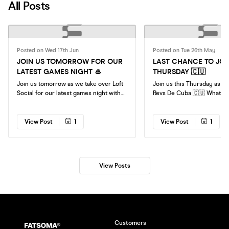
All Posts
Posted on Wed 17th Jun
Posted on Tue 26th May
JOIN US TOMORROW FOR OUR
LAST CHANCE TO JOIN
LATEST GAMES NIGHT 🥌
THURSDAY 🇨🇺
Join us tomorrow as we take over Loft
Join us this Thursday as w
Social for our latest games night with
Revs De Cuba 🇨🇺 What to expect: 🍸 A
access to all the games all night!
complimentary drink (red
downloading neotaste
https://neotaste.com/gb?code=
View Post
1
View Post
1
Tapas 🇨🇺 Latin American vibes (Hats
and maracas provided) 👫 Chance to
meet new people in the city 🍹 Drin
deals all night See you th
View Posts
Customers