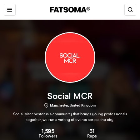
Social MCR
Manchester, United Kingdom
Social Manchester is a community that brings young professionals
together, we run a variety of events across the city.
1,595
31
Followers
Reps