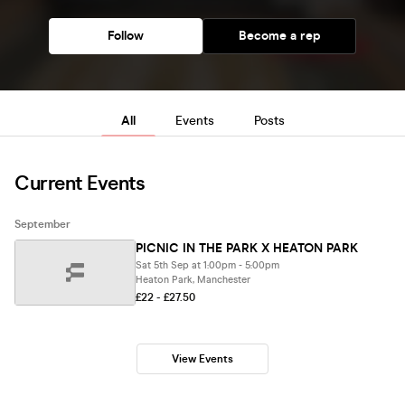
Follow
Become a rep
All
Events
Posts
Current Events
September
PICNIC IN THE PARK X HEATON PARK
Sat 5th Sep at 1:00pm - 5:00pm
Heaton Park, Manchester
£22 - £27.50
View Events