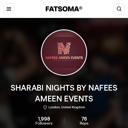
SHARABI NIGHTS BY NAFEES
AMEEN EVENTS
London, United Kingdom
1,998
76
Followers
Reps