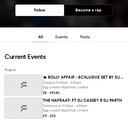
Follow
Become a rep
All
Events
Posts
Current Events
August
🔥 BOLLY AFFAIR - ECXLUSIVE SET BY DJ ROMIL
Today at 11:00pm - 4:00am
Egg London Nightclub, London
£8 - £41.80
THE NAFRAAT- FT DJ CASSEY & DJ PARTH
Tomorrow at 11:00pm - 4:00am
Egg London Nightclub, London
£11 - £55