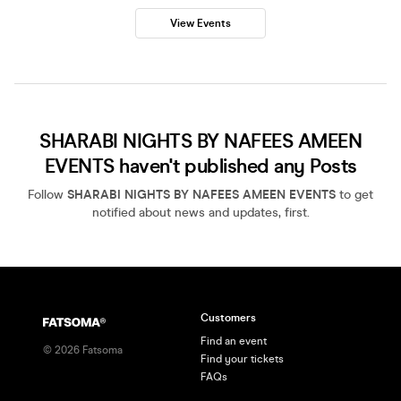
View Events
SHARABI NIGHTS BY NAFEES AMEEN
EVENTS haven't published any Posts
Follow
SHARABI NIGHTS BY NAFEES AMEEN EVENTS
to get
notified about news and updates, first.
Customers
Find an event
©
2026
Fatsoma
Find your tickets
FAQs