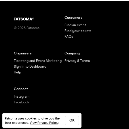
aaron@salsabrighton.co.uk
Customers
Find an event
©
2026
Fatsoma
Find your tickets
FAQs
Organisers
Company
Ticketing and Event Marketing
Privacy & Terms
Sign in to Dashboard
Help
Connect
Instagram
Facebook
Fatsoma uses cookies to give you the
OK
best experience.
View Privacy Policy