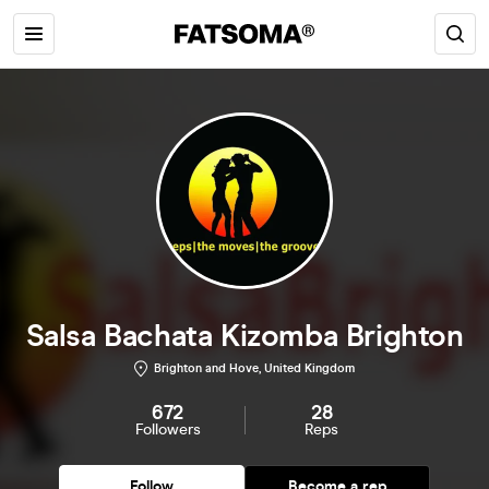
Salsa Bachata Kizomba Brighton
Brighton and Hove, United Kingdom
672
28
Followers
Reps
Follow
Become a rep