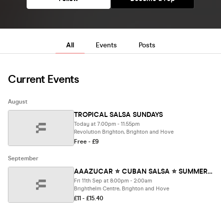
All
Events
Posts
Current Events
August
TROPICAL SALSA SUNDAYS
Today at 7:00pm - 11:55pm
Revolution Brighton, Brighton and Hove
Free - £9
September
AAAZUCAR ⭐️ CUBAN SALSA ⭐️ SUMMER PARTY
Fri 11th Sep at 8:00pm - 2:00am
Brighthelm Centre, Brighton and Hove
£11 - £15.40