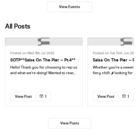
View Events
All Posts
Posted on Wed 9th Jul 2025
Posted on Tue 10th Jun 2025
SOTP**Salsa On The Pier – Pt.4**
Salsa On The Pier – Par
Hello! Thank you for choosing to rep us
Whether you're a sweet pe
and what we’re doing! Wanted to reach
fiery chilli 🌶️ looking for a
out and ask more about why you want
energy Friday night by the 
to work us and what you expect in
on the Pier is where the par
return? We are happy to offer you free
Come for the dancing, stay
entry to our events for helping to push
music, the people, the cock
View Post
1
View Post
1
sales of tickets! Either you can earn a
those unbeatable seaside v
small commission from every ticket
drink, feel the rhythm, and l
you sale or you can offer the same
celebrate! 🍸💃🌅
commission rate as a discount for your
friends and groups! Please get in-touch
View Posts
and we can agree something? Aaron
George Moyo