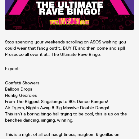
Stop spending your weekends scrolling on ASOS wishing you
could wear that fancy outfit.. BUY IT, and then come and spill
Prosecco all over it at... The Ultimate Rave Bingo.
Expect:
Confetti Showers
Balloon Drops
Hunky Geordies
From The Biggest Singalongs to 90s Dance Bangers!
Air Fryers, Nights Away & Big Massive Double Dongs!
This isn't a boring bingo hall trying to be cool, this is up on the
benches dancing, singing, winning.
This is a night of all out naughtiness, mayhem & gorillas on