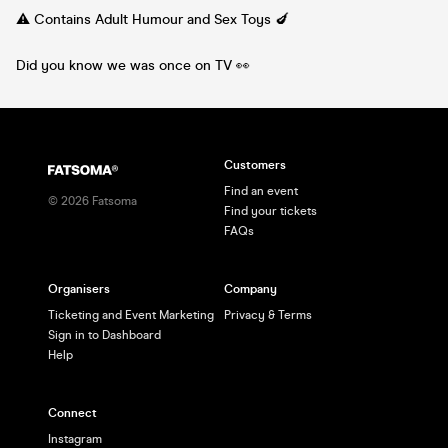
⚠️ Contains Adult Humour and Sex Toys 🍆
Did you know we was once on TV 👀
Customers
Find an event
©
2026
Fatsoma
Find your tickets
FAQs
Organisers
Company
Ticketing and Event Marketing
Privacy & Terms
Sign in to Dashboard
Help
Connect
Instagram