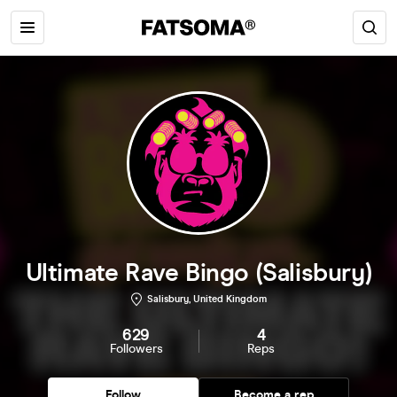
Ultimate Rave Bingo (Salisbury)
Salisbury, United Kingdom
629
4
Followers
Reps
Follow
Become a rep