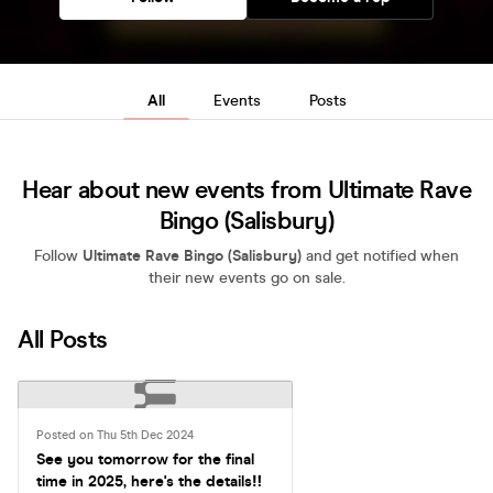
All
Events
Posts
Hear about new events from Ultimate Rave
Bingo (Salisbury)
Follow
Ultimate Rave Bingo (Salisbury)
and get notified when
their new events go on sale.
All Posts
Posted on Thu 5th Dec 2024
See you tomorrow for the final
time in 2025, here's the details‼️