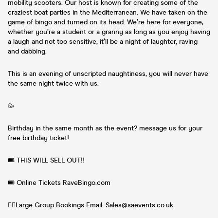
mobility scooters. Our host is known for creating some of the
craziest boat parties in the Mediterranean. We have taken on the
game of bingo and turned on its head. We’re here for everyone,
whether you’re a student or a granny as long as you enjoy having
a laugh and not too sensitive, it’ll be a night of laughter, raving
and dabbing.
This is an evening of unscripted naughtiness, you will never have
the same night twice with us.
🥳
Birthday in the same month as the event? message us for your
free birthday ticket!
🎟️ THIS WILL SELL OUT‼️
🎟️ Online Tickets RaveBingo.com
👯‍♀️Large Group Bookings Email: Sales@saevents.co.uk