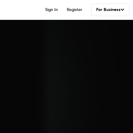
Sign In
Register
For Business