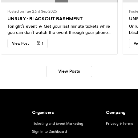
Posted on Tue 23rd Sep 2025
Post
UNRULY : BLACKOUT BASHMENT
UNR
Tonight’s event 🔥 Get your last minute tickets while
Unru
you can don’t watch the event through your phones
blackout spe
💫💫
fast ! The best Rx djs on deck 💫 Cop yo
View Post
1
Vi
now 
matter 
View Posts
Organisers
Company
Ticketing and Event Marketing
Privacy & Terms
Sign in to Dashboard