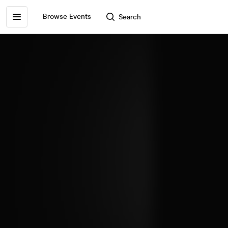
Browse Events
Search