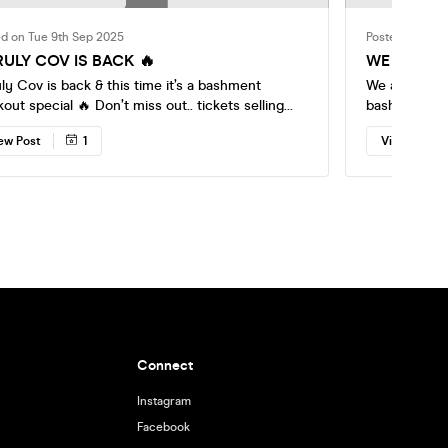
ed on Tue 9th Sep 2025
Posted on Tue 
ULY COV IS BACK 🔥
WE ARE BA
ly Cov is back & this time it’s a bashment
We are back w
cial 🔥 Don’t miss out.. tickets selling
bashment an
ur tickets
with u
ew Post
1
View Post
& let’s make moments with memories that
the unruly way 🔥🔥 Socials: Snapchat:
@rx.ent Instagram @rxentofficial
Connect
Instagram
Facebook