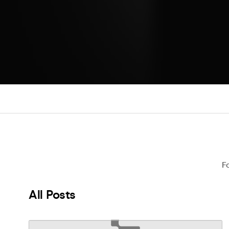
F
All Posts