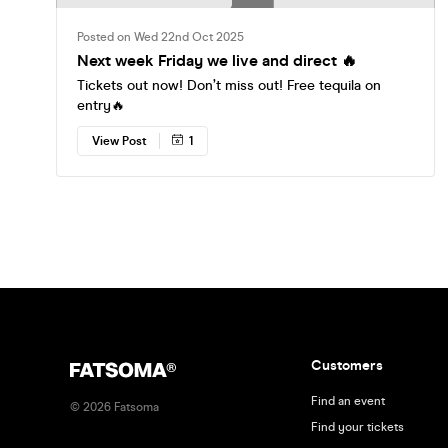
Posted on Wed 22nd Oct 2025
Next week Friday we live and direct 🔥
Tickets out now! Don’t miss out! Free tequila on
entry🔥
View Post
1
Customers
Find an event
©
2026
Fatsoma
Find your tickets