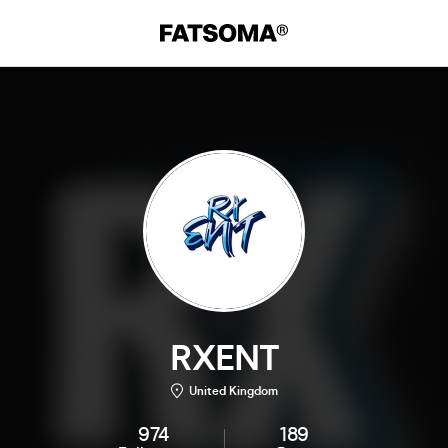
RXENT
United Kingdom
974
189