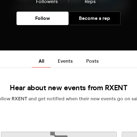
Followers
Reps
Follow
Become a rep
All
Events
Posts
Hear about new events from RXENT
ollow
RXENT
and get notified when their new events go on sal