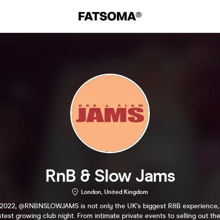
RnB & Slow Jams
London, United Kingdom
2022, @RNBNSLOWJAMS is not only the UK's biggest R&B experience, b
stest growing club night. From intimate private events to selling out 