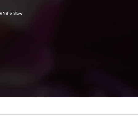
c RNB & Slow