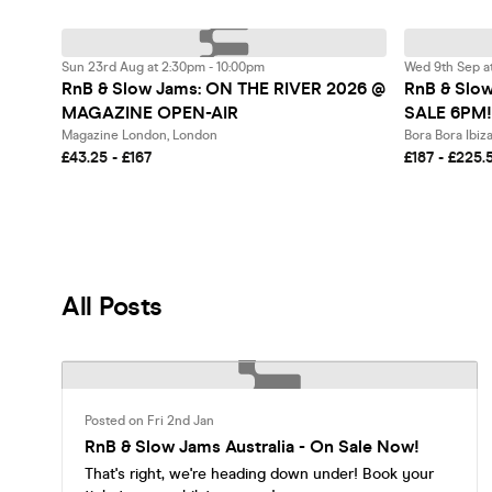
Sun 23rd Aug at 2:30pm - 10:00pm
Wed 9th Sep a
RnB & Slow Jams: ON THE RIVER 2026 @
RnB & Slow
MAGAZINE OPEN-AIR
SALE 6PM!
Magazine London, London
£43.25 - £167
£187 - £225.
All Posts
Posted on Fri 2nd Jan
RnB & Slow Jams Australia - On Sale Now!
That's right, we're heading down under! Book your