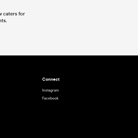
w caters for
ts.
Connect
Instagram
Facebook