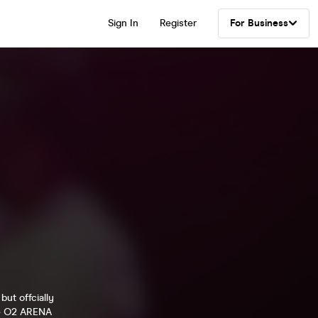
Sign In
Register
For Business
ut offcially
the O2 ARENA