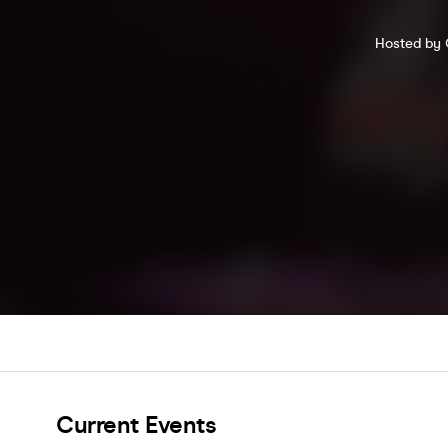
Hosted by C
Current Events