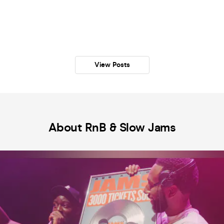
View Posts
About RnB & Slow Jams