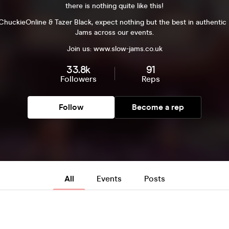
there is nothing quite like this!
huckieOnline & Tazer Black, expect nothing but the best in authenti
Jams across our events.
Join us: www.slow-jams.co.uk
33.8k
91
Followers
Reps
Follow
Become a rep
All
Events
Posts