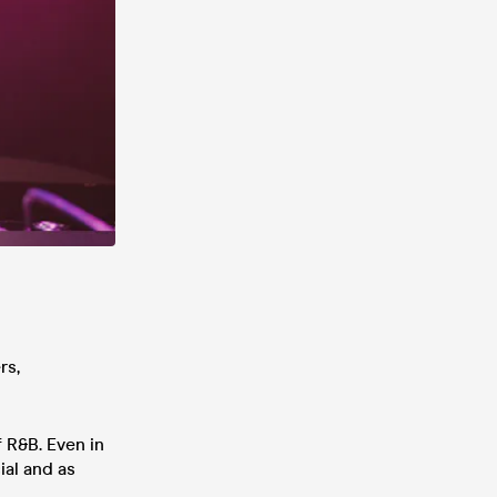
rs,
 R&B. Even in
ial and as