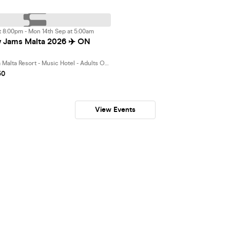
t 8:00pm - Mon 14th Sep at 5:00am
 Jams Malta 2026 ✈️ ON
Bora Bora Ibiza Malta Resort - Music Hotel - Adults Only 18 plus, St. Paul's Bay
50
View Events