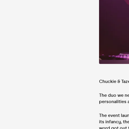
Chuckie & Taz
The duo we ne
personalities
The event lau
its infancy, t
word got out 