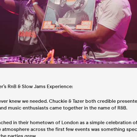
er’s RnB & Slow Jams Experience:
ver knew we needed. Chuckie & Tazer both credible presente
 and music enthusiasts came together in the name of R&B.
nched in their hometown of London as a simple celebration of
he atmosphere across the first few events was something spec
the parties grew.