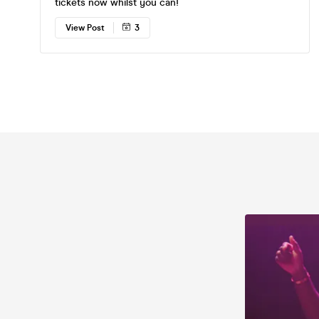
tickets now whilst you can!
View Post
3