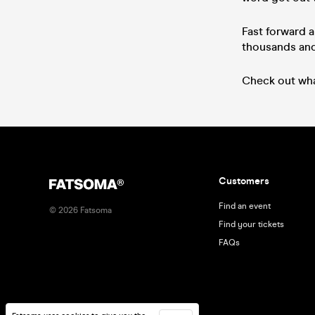
Fast forward a
thousands and 
Check out wha
Customers
Find an event
©
2026
Fatsoma
Find your tickets
FAQs