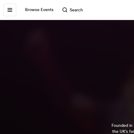
Browse Events
Search
Founded in 
the UK's fa