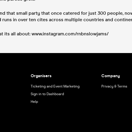
nd that small party that once catered for just 300 people, no
runs in over ten cites across multiple countries and continen
t its all about: www.instagram.com/rnbnslowjams/
Organisers
Company
Ticketing and Event Marketing
Privacy & Terms
Sign in to Dashboard
Help