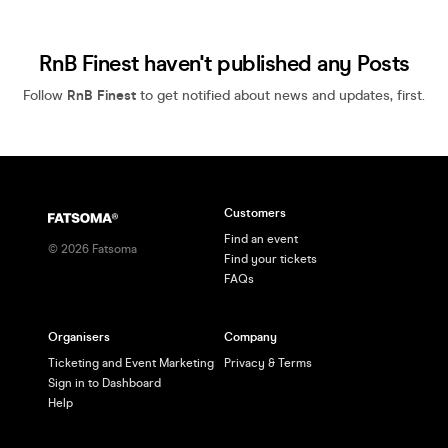
RnB Finest haven't published any Posts
Follow
RnB Finest
to get notified about news and updates, first.
Customers
Find an event
©
2026
Fatsoma
Find your tickets
FAQs
Organisers
Company
Ticketing and Event Marketing
Privacy & Terms
Sign in to Dashboard
Help