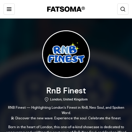
RnB Finest
London, United Kingdom
RNB Finest — Highlighting London’s Finest in RnB, Neo Soul, and Spoken
Word.
🎤 Discover the new wave. Experience the soul. Celebrate the finest.
Born in the heart of London, this one-of-a-kind showcase is dedicated to