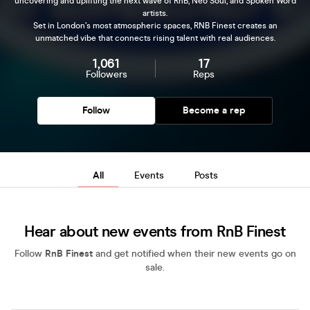
uncovering and uplifting the next wave of RnB, Neo Soul, and Spoken Word
artists.
Set in London’s most atmospheric spaces, RNB Finest creates an
unmatched vibe that connects rising talent with real audiences.
1,061
17
Followers
Reps
Follow
Become a rep
All
Events
Posts
Hear about new events from RnB Finest
Follow
RnB Finest
and get notified when their new events go on
sale.