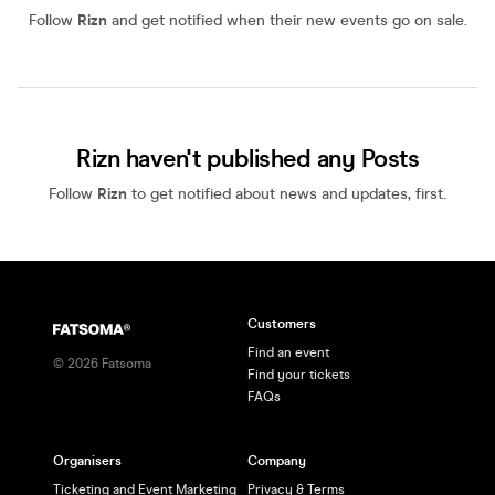
Follow
Rizn
and get notified when their new events go on sale.
Rizn haven't published any Posts
Follow
Rizn
to get notified about news and updates, first.
Customers
Find an event
©
2026
Fatsoma
Find your tickets
FAQs
Organisers
Company
Ticketing and Event Marketing
Privacy & Terms