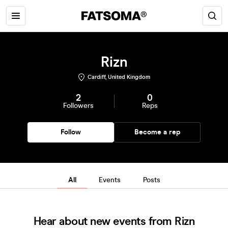
Rizn
Cardiff, United Kingdom
2
0
Followers
Reps
Follow
Become a rep
All
Events
Posts
Hear about new events from Rizn