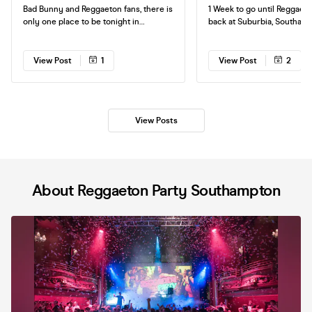
Bad Bunny and Reggaeton fans, there is
1 Week to go until Reggaeto
only one place to be tonight in
back at Suburbia, Southamp
Southampton! Join us at Suburbia for
night of non stop Reggaeton! Tick
the ultimate night of Reggaeton! See
are selling fast, so make s
you on the dancefloor.
your friends get yours soon. See 
View Post
1
View Post
2
on the dance floor.
View Posts
About Reggaeton Party Southampton