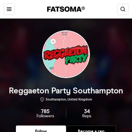
Reggaeton Party Southampton
Southampton, United Kingdom
785
34
Followers
Reps
Follow
Become a rep