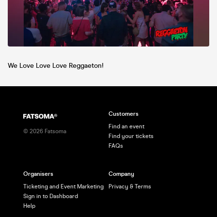
We Love Love Love Reggaeton!
Customers
Find an event
©
2026
Fatsoma
Find your tickets
FAQs
Organisers
Company
Ticketing and Event Marketing
Privacy & Terms
Sign in to Dashboard
Help