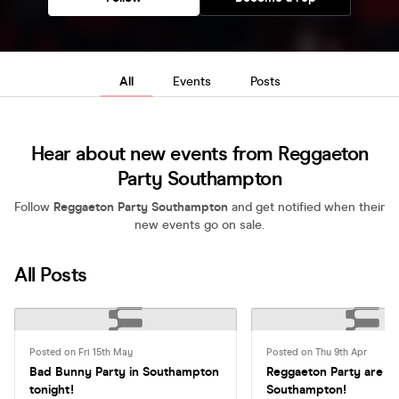
All
Events
Posts
Hear about new events from Reggaeton
Party Southampton
Follow
Reggaeton Party Southampton
and get notified when their
new events go on sale.
All Posts
Posted on Fri 15th May
Posted on Thu 9th Apr
Bad Bunny Party in Southampton
Reggaeton Party are ba
tonight!
Southampton!