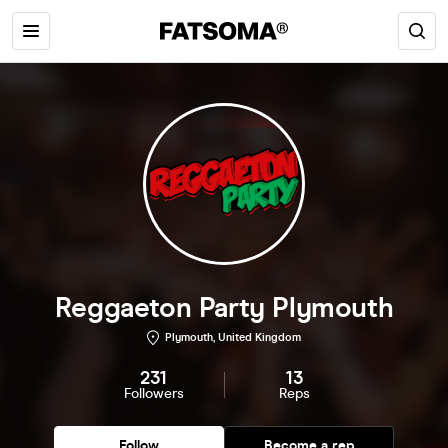
Reggaeton Party Plymouth
Plymouth, United Kingdom
231
13
Followers
Reps
Follow
Become a rep