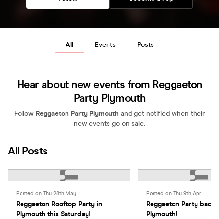
All
Events
Posts
Hear about new events from Reggaeton
Party Plymouth
Follow
Reggaeton Party Plymouth
and get notified when their
new events go on sale.
All Posts
Posted on Thu 28th May
Posted on Thu 9th Apr
Reggaeton Rooftop Party in
Reggaeton Party back 
Plymouth this Saturday!
Plymouth!