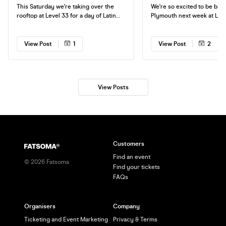
This Saturday we're taking over the
We're so excited to be back
rooftop at Level 33 for a day of Latin
Plymouth next week at Level 3
Anthems in the sun! If you don't have
party to non stop Reggaeto
your tickets yet, make sure you get
heart of Plymouth. Tickets are selling
them in advance to guarantee entry.
fast, don't miss out on your
View Post
1
View Post
2
See you on the roof!
View Posts
Customers
Find an event
©
2026
Fatsoma
Find your tickets
FAQs
Organisers
Company
Ticketing and Event Marketing
Privacy & Terms