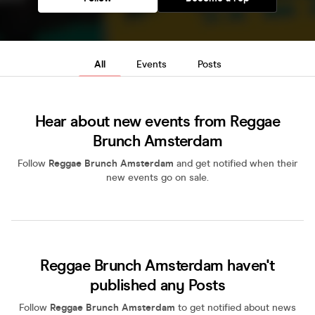
All
Events
Posts
Hear about new events from Reggae
Brunch Amsterdam
Follow
Reggae Brunch Amsterdam
and get notified when their
new events go on sale.
Reggae Brunch Amsterdam haven't
published any Posts
Follow
Reggae Brunch Amsterdam
to get notified about news