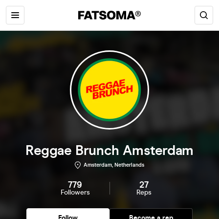
Reggae Brunch Amsterdam
Amsterdam, Netherlands
779
27
Followers
Reps
Follow
Become a rep