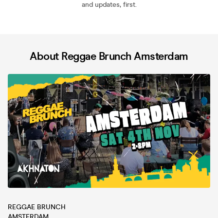
and updates, first.
About Reggae Brunch Amsterdam
REGGAE BRUNCH
AMSTERDAM