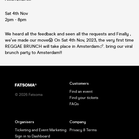
Sat 4th Nov
2pm - 8pm
We heard all the feedback and seen all the requests and Finally ,
we’ve made our move😱 On Sat 4th Nov, 2023, the very first time
REGGAE BRUNCH will take place in Amsterdam🍗. bring our viral
brunch party to Amsterdam!!
Customers
Find an event
©
2026
Fatsoma
Find your tickets
FAQs
Organisers
Company
Ticketing and Event Marketing
Privacy & Terms
Sign in to Dashboard