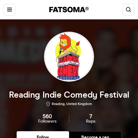
Reading Indie Comedy Festival
Reading, United Kingdom
560
7
Followers
Reps
Follow
Become a rep