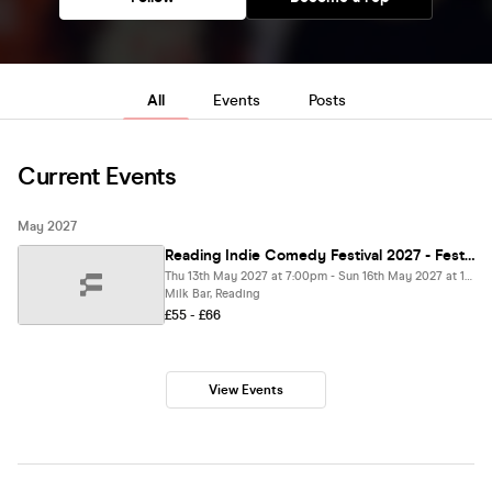
All
Events
Posts
Current Events
May 2027
Reading Indie Comedy Festival 2027 - Festival Pass
Thu 13th May 2027 at 7:00pm - Sun 16th May 2027 at 11:00pm
Milk Bar, Reading
£55 - £66
View Events