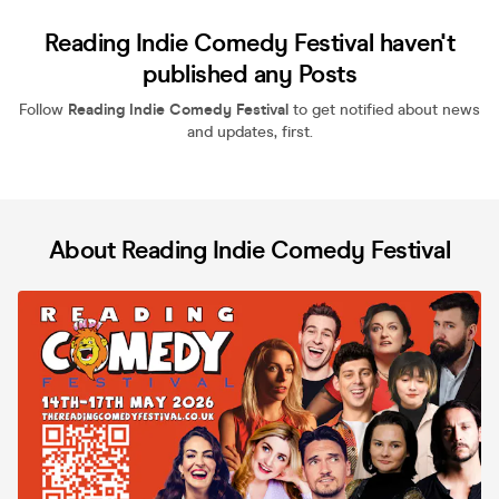
Reading Indie Comedy Festival haven't
published any Posts
Follow
Reading Indie Comedy Festival
to get notified about news
and updates, first.
About Reading Indie Comedy Festival