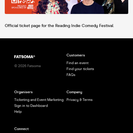
Official ticket page for the Reading Indie Comedy Festival.
Customers
Find an event
©
2026
Fatsoma
Find your tickets
FAQs
Organisers
Company
Ticketing and Event Marketing
Privacy & Terms
Sign in to Dashboard
Help
Connect