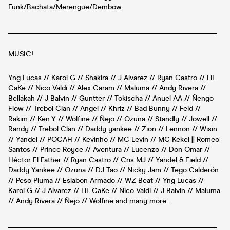
Funk/Bachata/Merengue/Dembow
__________________________________________________________
MUSIC!
Yng Lucas // Karol G // Shakira // J Alvarez // Ryan Castro // LiL
CaKe // Nico Valdi // Alex Caram // Maluma // Andy Rivera //
Bellakah // J Balvin // Guntter // Tokischa // Anuel AA // Ñengo
Flow // Trebol Clan // Angel // Khriz // Bad Bunny // Feid //
Rakim // Ken-Y // Wolfine // Ñejo // Ozuna // Standly // Jowell //
Randy // Trebol Clan // Daddy yankee // Zion // Lennon // Wisin
// Yandel // POCAH // Kevinho // MC Levin // MC Kekel || Romeo
Santos // Prince Royce // Aventura // Lucenzo // Don Omar //
Héctor El Father // Ryan Castro // Cris MJ // Yandel & Field //
Daddy Yankee // Ozuna // DJ Tao // Nicky Jam // Tego Calderón
// Peso Pluma // Eslabon Armado // WZ Beat // Yng Lucas //
Karol G // J Alvarez // LiL CaKe // Nico Valdi // J Balvin // Maluma
// Andy Rivera // Ñejo // Wolfine and many more...
__________________________________________________________