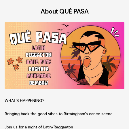
About QUÉ PASA
WHAT'S HAPPENING?
Bringing back the good vibes to Birmingham's dance scene
Join us for a night of Latin/Reggaeton