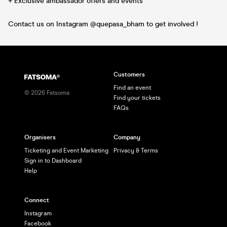
+ Exclusive ambassador offers and events
Contact us on Instagram @quepasa_bham to get involved !
Customers
Find an event
©
2026
Fatsoma
Find your tickets
FAQs
Organisers
Company
Ticketing and Event Marketing
Privacy & Terms
Sign in to Dashboard
Help
Connect
Instagram
Facebook