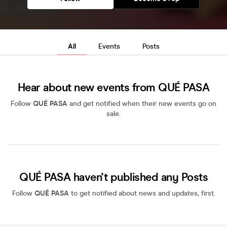
All
Events
Posts
Hear about new events from QUÉ PASA
Follow
QUÉ PASA
and get notified when their new events go on
sale.
QUÉ PASA haven't published any Posts
Follow
QUÉ PASA
to get notified about news and updates, first.