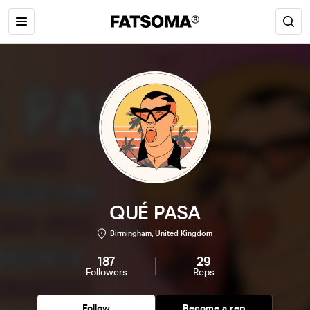
QUÉ PASA
Birmingham, United Kingdom
187
29
Followers
Reps
Follow
Become a rep