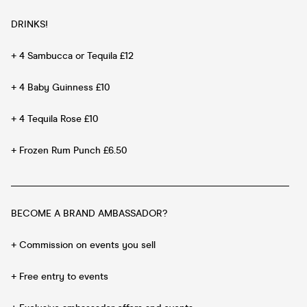
DRINKS!
+ 4 Sambucca or Tequila £12
+ 4 Baby Guinness £10
+ 4 Tequila Rose £10
+ Frozen Rum Punch £6.50
__________________________________________________________
BECOME A BRAND AMBASSADOR?
+ Commission on events you sell
+ Free entry to events