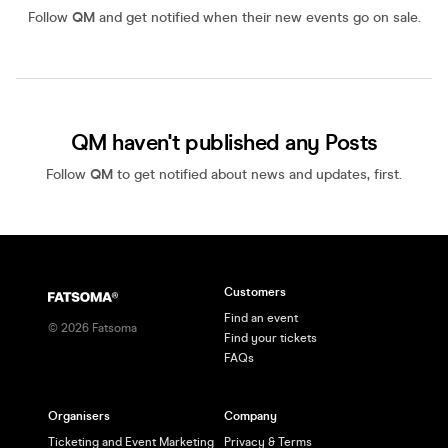
Follow
QM
and get notified when their new events go on sale.
QM haven't published any Posts
Follow
QM
to get notified about news and updates, first.
Customers
Find an event
©
2026
Fatsoma
Find your tickets
FAQs
Organisers
Company
Ticketing and Event Marketing
Privacy & Terms