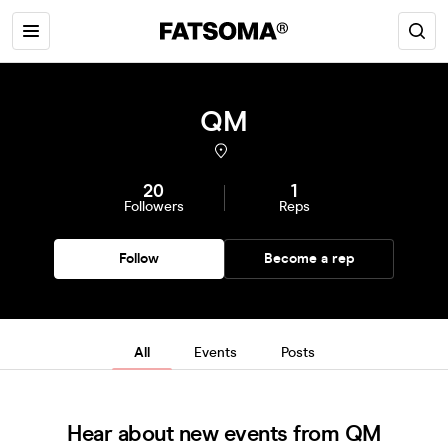
QM
20
1
Followers
Reps
Follow
Become a rep
All
Events
Posts
Hear about new events from QM