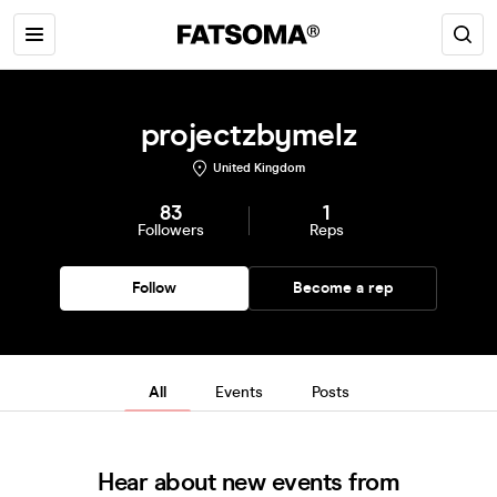
projectzbymelz
United Kingdom
83
1
Followers
Reps
Follow
Become a rep
All
Events
Posts
Hear about new events from