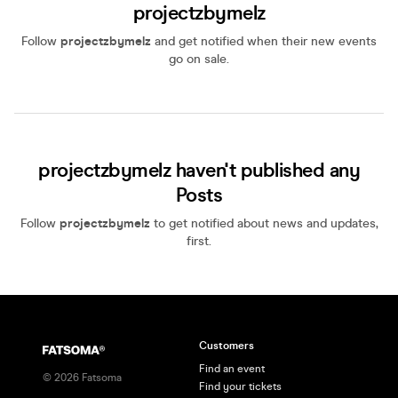
projectzbymelz
Follow
projectzbymelz
and get notified when their new events
go on sale.
projectzbymelz haven't published any
Posts
Follow
projectzbymelz
to get notified about news and updates,
first.
Customers
Find an event
©
2026
Fatsoma
Find your tickets