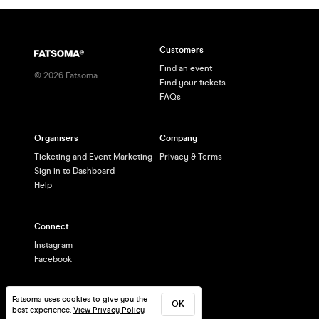
Customers
Find an event
©
2026
Fatsoma
Find your tickets
FAQs
Organisers
Company
Ticketing and Event Marketing
Privacy & Terms
Sign in to Dashboard
Help
Connect
Instagram
Facebook
Fatsoma uses cookies to give you the
OK
best experience.
View Privacy Policy