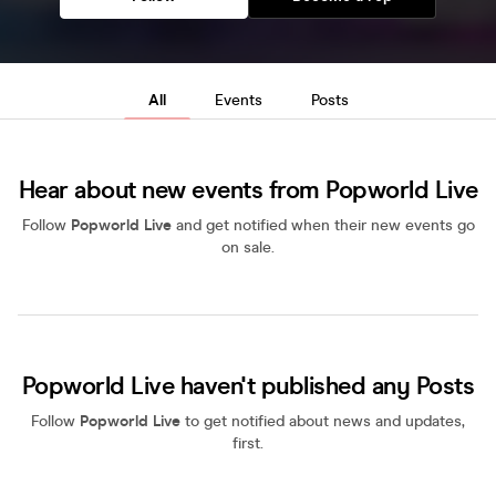
All
Events
Posts
Hear about new events from Popworld Live
Follow
Popworld Live
and get notified when their new events go
on sale.
Popworld Live haven't published any Posts
Follow
Popworld Live
to get notified about news and updates,
first.