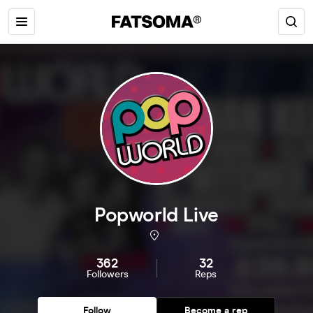
Popworld Live
362
32
Followers
Reps
Follow
Become a rep