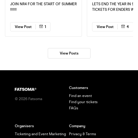
JOIN NR4 FOR THE START OF SUMMER
LETS END THE YEAR IN STY
‼️‼️‼️
TICKETS FOR ENDERS WE
NEARLY SOLD OUT 📡 DON’T MISS OUT
DELAY IS DANGEROUSLY🚨 GRA
YOUR TICKETS EARLY TO 
View Post
1
View Post
4
DISAPPOINTED 🥷🏿
View Posts
Customers
Find an event
©
2026
Fatsoma
Find your tickets
FAQs
Organisers
Company
Ticketing and Event Marketing
Privacy & Terms