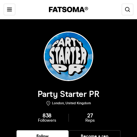
Party Starter PR
London, United Kingdom
838
27
Followers
Reps
Follow
Become a rep