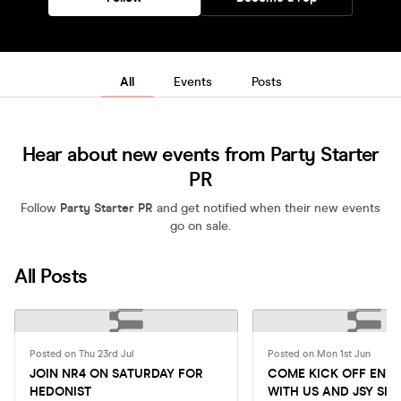
All
Events
Posts
Hear about new events from Party Starter
PR
Follow
Party Starter PR
and get notified when their new events
go on sale.
All Posts
Posted on Thu 23rd Jul
Posted on Mon 1st Jun
JOIN NR4 ON SATURDAY FOR
COME KICK OFF END
HEDONIST
WITH US AND JSY SIL