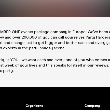
UMBER ONE events package company in Europe! We’ve been 
ow and over 200,000 of you can call yourselves Party Harders.
pt and change just to get bigger and better each and every y
 experts in the party holiday scene.
rity is YOU… we want each and every one of you who comes a
st week of your lives and this speaks for itself in our reviews. 
e party.
Organisers
Company