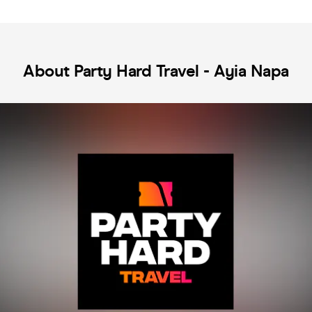
About Party Hard Travel - Ayia Napa