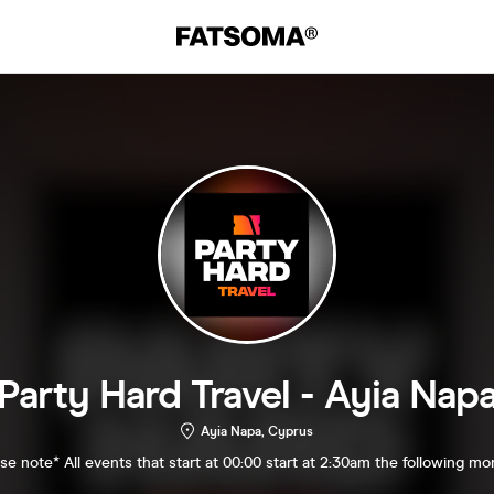
Party Hard Travel - Ayia Nap
Ayia Napa, Cyprus
se note* All events that start at 00:00 start at 2:30am the following mo