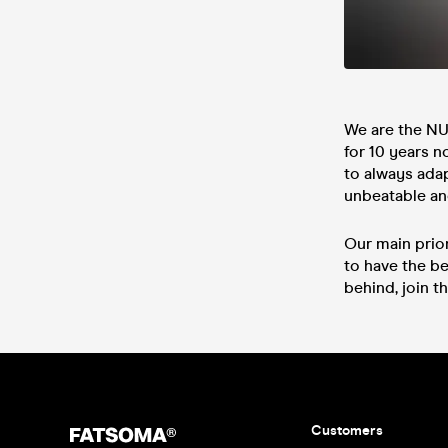
We are the N
for 10 years n
to always ada
unbeatable and
Our main prio
to have the be
behind, join th
Customers