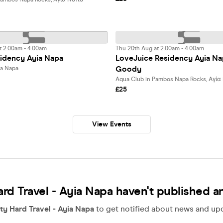
t 2:00am - 4:00am
Thu 20th Aug at 2:00am - 4:00am
idency Ayia Napa
LoveJuice Residency Ayia Na
Goody
ia Napa
Aqua Club in Pambos Napa Rocks, Αγί
£25
View Events
ard Travel - Ayia Napa haven't published a
ty Hard Travel - Ayia Napa
to get notified about news and upda