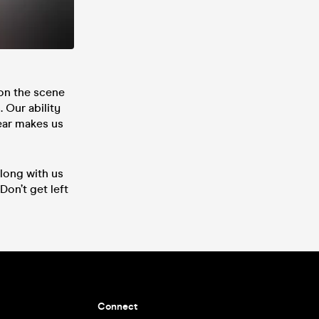
on the scene
 Our ability
ear makes us
long with us
Don’t get left
Connect