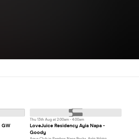
Thu 13th Aug at 2:00am - 4:00am
- GW
LoveJuice Residency Ayia Napa -
Goody
Aqua Club in Pambos Napa Rocks, Αγία Νάπα