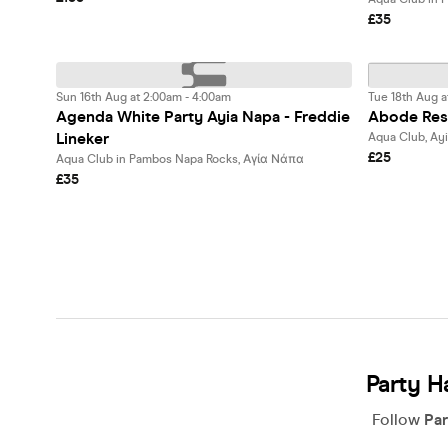
£35
Sun 16th Aug at 2:00am - 4:00am
Tue 18th Aug a
Agenda White Party Ayia Napa - Freddie
Abode Res
Lineker
Aqua Club, Ay
£25
Aqua Club in Pambos Napa Rocks, Αγία Νάπα
£35
Party H
Follow
Par