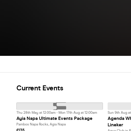
Current Events
Thu 28th May at 12:00am - Mon 17th Aug at 12:00am
Sun 9th Aug at
Ayia Napa Ultimate Events Package
Agenda Whi
Lineker
Pambos Napa Rocks, Agia Napa
£135
Aqua Club in 