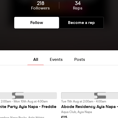
218
34
Followers
Reps
Follow
Become a rep
All
Events
Posts
 2:00am - Mon 10th Aug at 4:00am
Tue 11th Aug at 2:00am - 4:00am
te Party Ayia Napa - Freddie
Abode Residency Ayia Napa 
Aqua Club, Ayia Napa
£25
Pambos Napa Rocks, Αγία Νάπα