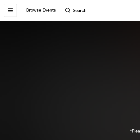
Browse Events
Search
*Plea