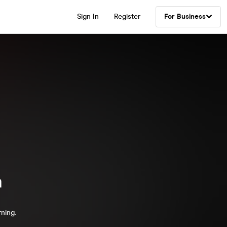
Sign In
Register
For Business
a
rning.