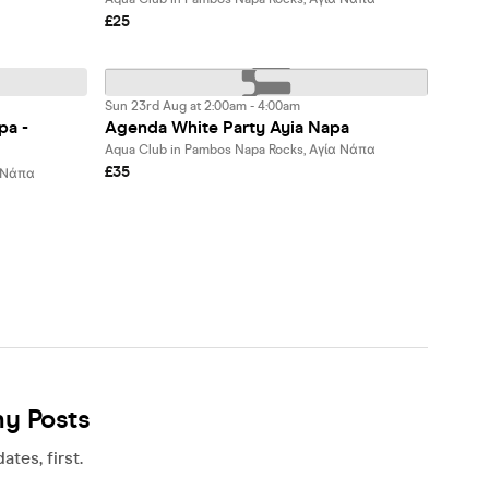
£25
Sun 23rd Aug at 2:00am - 4:00am
pa -
Agenda White Party Ayia Napa
Aqua Club in Pambos Napa Rocks, Αγία Νάπα
£35
α Νάπα
ny Posts
tes, first.