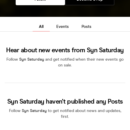
All
Events
Posts
Hear about new events from Syn Saturday
Follow
Syn Saturday
and get notified when their new events go
on sale.
Syn Saturday haven't published any Posts
Follow
Syn Saturday
to get notified about news and updates,
first.