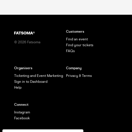
Customers
Find an event
©
2026
Fatsoma
Find your tickets
FAQs
Organisers
Company
Ticketing and Event Marketing
Privacy & Terms
Sign in to Dashboard
Help
Connect
Instagram
Facebook