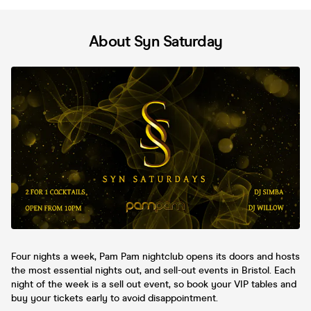
About Syn Saturday
Four nights a week, Pam Pam nightclub opens its doors and hosts
the most essential nights out, and sell-out events in Bristol. Each
night of the week is a sell out event, so book your VIP tables and
buy your tickets early to avoid disappointment.