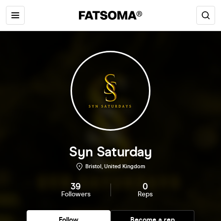
Syn Saturday
Bristol, United Kingdom
39
0
Followers
Reps
Follow
Become a rep